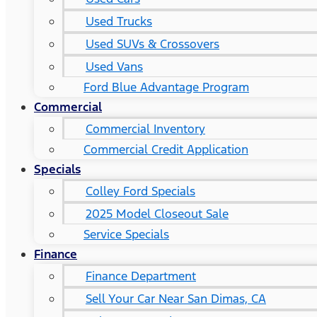
Used Trucks
Used SUVs & Crossovers
Used Vans
Ford Blue Advantage Program
Commercial
Commercial Inventory
Commercial Credit Application
Specials
Colley Ford Specials
2025 Model Closeout Sale
Service Specials
Finance
Finance Department
Sell Your Car Near San Dimas, CA