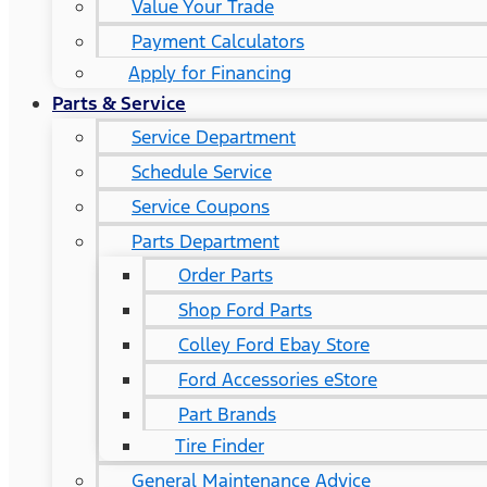
Value Your Trade
Payment Calculators
Apply for Financing
Parts & Service
Service Department
Schedule Service
Service Coupons
Parts Department
Order Parts
Shop Ford Parts
Colley Ford Ebay Store
Ford Accessories eStore
Part Brands
Tire Finder
General Maintenance Advice