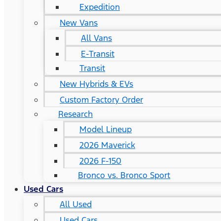
Expedition
New Vans
All Vans
E-Transit
Transit
New Hybrids & EVs
Custom Factory Order
Research
Model Lineup
2026 Maverick
2026 F-150
Bronco vs. Bronco Sport
Used Cars
All Used
Used Cars