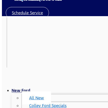
Schedule Service
New Ford
All New
Colley Ford Specials