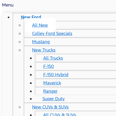
Menu
New Ford
All New
Colley Ford Specials
Mustang
New Trucks
All Trucks
F-150
F-150 Hybrid
Maverick
Ranger
Super Duty
New CUVs & SUVs
All CUVs & SUVs