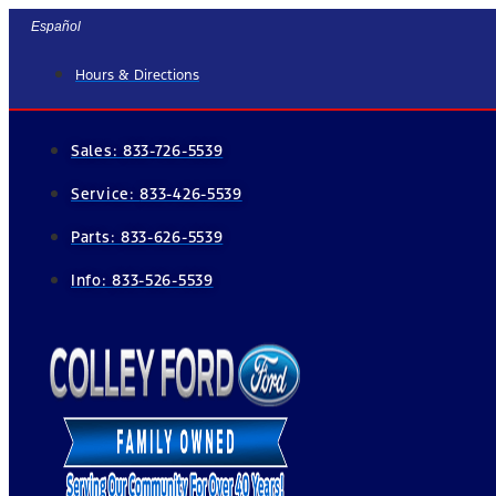
Skip
Español
to
Hours & Directions
content
Sales:
833-726-5539
Service:
833-426-5539
Parts:
833-626-5539
Info:
833-526-5539