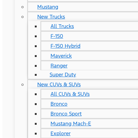
Mustang
New Trucks
All Trucks
F-150
F-150 Hybrid
Maverick
Ranger
Super Duty
New CUVs & SUVs
All CUVs & SUVs
Bronco
Bronco Sport
Mustang Mach-E
Explorer