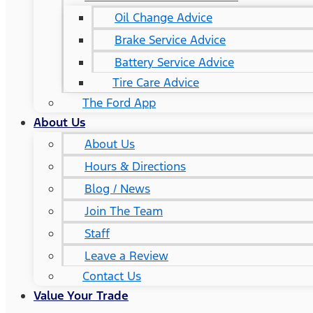
Oil Change Advice
Brake Service Advice
Battery Service Advice
Tire Care Advice
The Ford App
About Us
About Us
Hours & Directions
Blog / News
Join The Team
Staff
Leave a Review
Contact Us
Value Your Trade