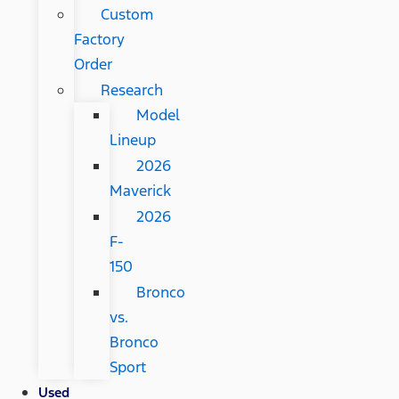
Custom
Factory
Order
Research
Model
Lineup
2026
Maverick
2026
F-
150
Bronco
vs.
Bronco
Sport
Used