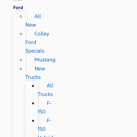
Ford
All
New
Colley
Ford
Specials
Mustang
New
Trucks
All
Trucks
F-
150
F-
150