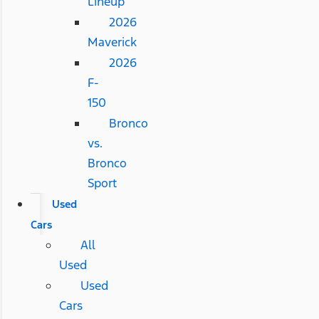
Lineup
2026
Maverick
2026
F-
150
Bronco
vs.
Bronco
Sport
Used
Cars
All
Used
Used
Cars