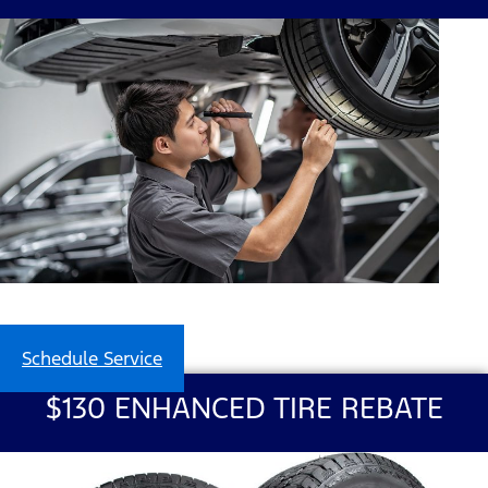
Schedule Service
$130 ENHANCED TIRE REBATE