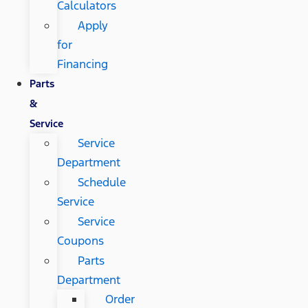
Calculators
Apply
for
Financing
Parts
&
Service
Service
Department
Schedule
Service
Service
Coupons
Parts
Department
Order