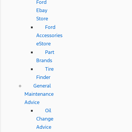
Ford
Ebay
Store
Ford
Accessories
eStore
Part
Brands
Tire
Finder
General
Maintenance
Advice
Oil
Change
Advice