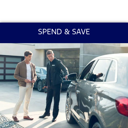
SPEND & SAVE