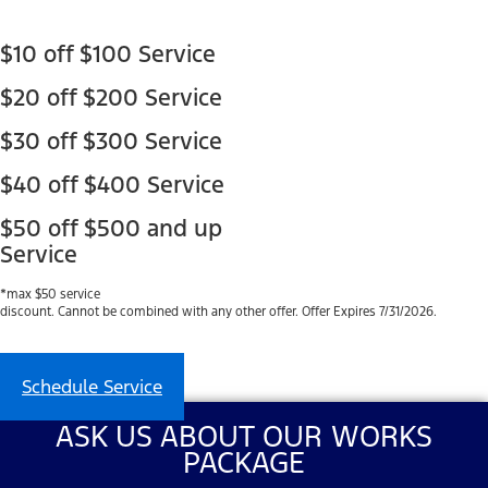
$10 off $100 Service
$20 off $200 Service
$30 off $300 Service
$40 off $400 Service
$50 off $500 and up
Service
*max $50 service
discount. Cannot be combined with any other offer. Offer Expires 7/31/2026.
Schedule Service
ASK US ABOUT OUR WORKS
PACKAGE