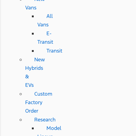
Vans
All
Vans
E-
Transit
Transit
New
Hybrids
&
EVs
Custom
Factory
Order
Research
Model