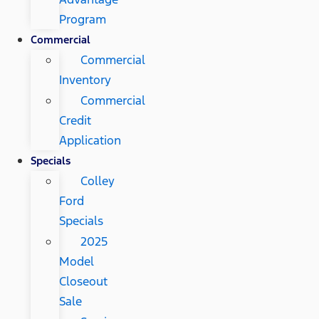
Program
Commercial
Commercial
Inventory
Commercial
Credit
Application
Specials
Colley
Ford
Specials
2025
Model
Closeout
Sale