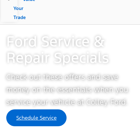
Your
Trade
Ford Service &
Repair Specials​
Check out these offers and save
money on the essentials when you
service your vehicle at Colley Ford.
Schedule Service