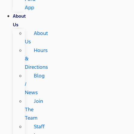
App
About
Us
About
Us
Hours
&
Directions
Blog
/
News
Join
The
Team
Staff