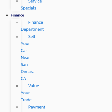
Service
Specials
Finance
Finance
Department
Sell
Your
Car
Near
San
Dimas,
CA
Value
Your
Trade
Payment