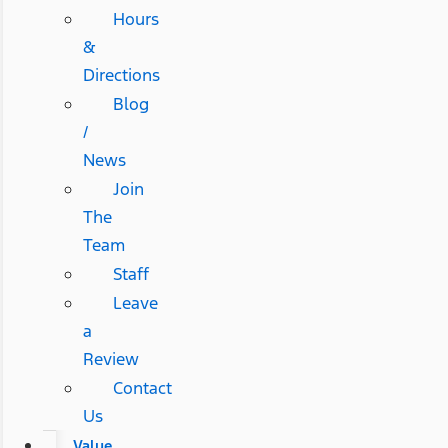
Hours
&
Directions
Blog
/
News
Join
The
Team
Staff
Leave
a
Review
Contact
Us
Value