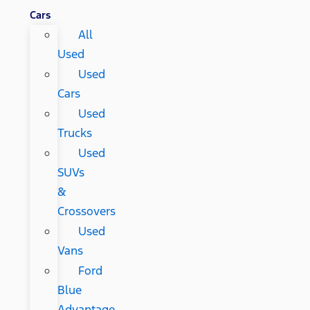
Cars
All
Used
Used
Cars
Used
Trucks
Used
SUVs
&
Crossovers
Used
Vans
Ford
Blue
Advantage