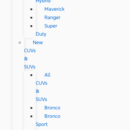
Hybrid
Maverick
Ranger
Super
Duty
New
CUVs
&
SUVs
All
CUVs
&
SUVs
Bronco
Bronco
Sport