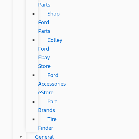
Parts
Shop
Ford
Parts
Colley
Ford
Ebay
Store
Ford
Accessories
eStore
Part
Brands
Tire
Finder
General