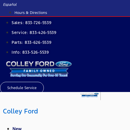
Skip
Español
to
Hours & Directions
content
Sales:
833-726-5539
Service:
833-426-5539
Parts:
833-626-5539
Info:
833-526-5539
Schedule Service
Colley Ford
New