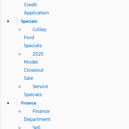
Credit
Application
Specials
Colley
Ford
Specials
2025
Model
Closeout
Sale
Service
Specials
Finance
Finance
Department
Sell