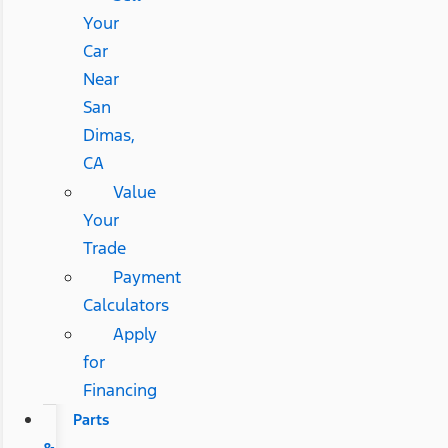
Your
Car
Near
San
Dimas,
CA
Value
Your
Trade
Payment
Calculators
Apply
for
Financing
Parts