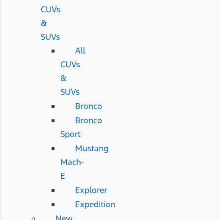
CUVs
&
SUVs
All
CUVs
&
SUVs
Bronco
Bronco
Sport
Mustang
Mach-
E
Explorer
Expedition
New