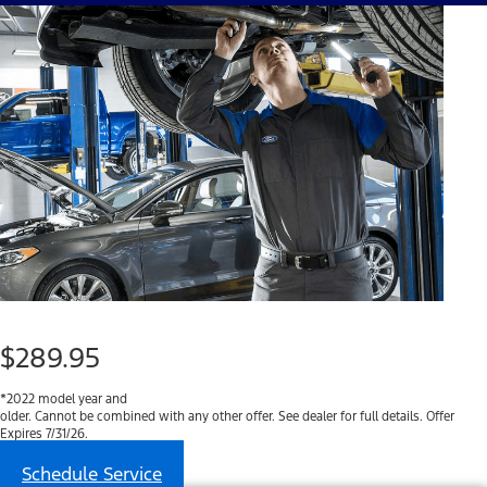
$289.95
*2022 model year and
older. Cannot be combined with any other offer. See dealer for full details. Offer
Expires 7/31/26.
Schedule Service