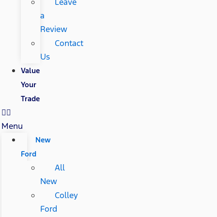
Leave
a
Review
Contact
Us
Value
Your
Trade
Menu
New
Ford
All
New
Colley
Ford