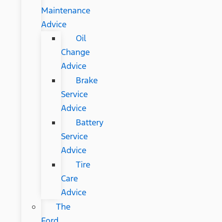
Maintenance
Advice
Oil
Change
Advice
Brake
Service
Advice
Battery
Service
Advice
Tire
Care
Advice
The
Ford