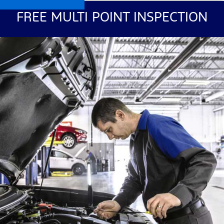
FREE MULTI POINT INSPECTION