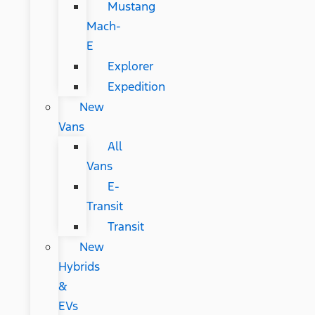
Mustang
Mach-
E
Explorer
Expedition
New
Vans
All
Vans
E-
Transit
Transit
New
Hybrids
&
EVs