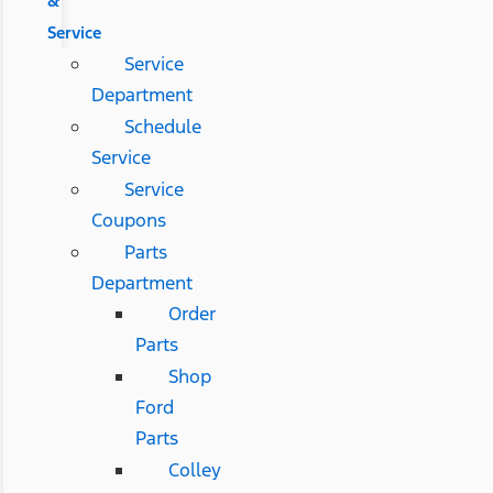
&
Service
Service
Department
Schedule
Service
Service
Coupons
Parts
Department
Order
Parts
Shop
Ford
Parts
Colley