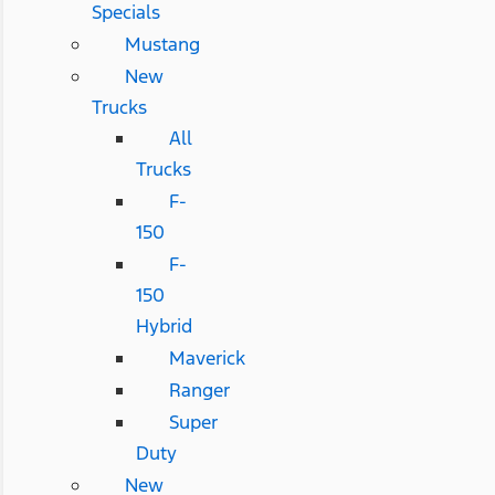
Specials
Mustang
New
Trucks
All
Trucks
F-
150
F-
150
Hybrid
Maverick
Ranger
Super
Duty
New