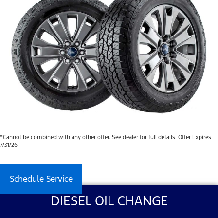
*Cannot be combined with any other offer. See dealer for full details. Offer Expires
7/31/26.
Schedule Service
DIESEL OIL CHANGE