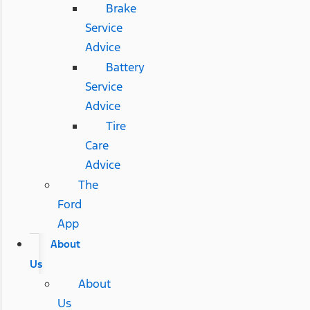
Brake
Service
Advice
Battery
Service
Advice
Tire
Care
Advice
The
Ford
App
About
Us
About
Us