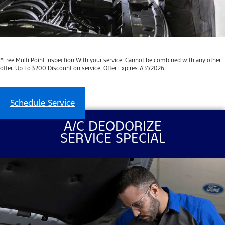
*Free Multi Point Inspection With your service. Cannot be combined with any other
offer. Up To $200 Discount on service. Offer Expires 7/31/2026.
Schedule Service
A/C DEODORIZE
SERVICE SPECIAL