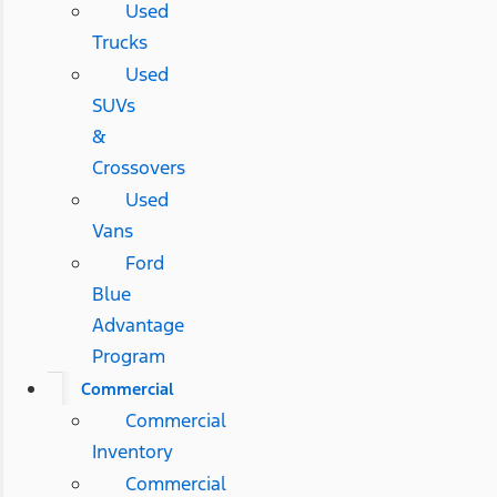
Used
Trucks
Used
SUVs
&
Crossovers
Used
Vans
Ford
Blue
Advantage
Program
Commercial
Commercial
Inventory
Commercial