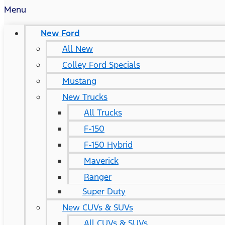
Menu
New Ford
All New
Colley Ford Specials
Mustang
New Trucks
All Trucks
F-150
F-150 Hybrid
Maverick
Ranger
Super Duty
New CUVs & SUVs
All CUVs & SUVs