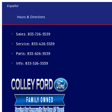
Skip
Español
to
Hours & Directions
content
Sales:
833-726-5539
Service:
833-426-5539
Parts:
833-626-5539
Info:
833-526-5539