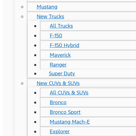
Mustang
New Trucks
All Trucks
F-150
F-150 Hybrid
Maverick
Ranger
Super Duty
New CUVs & SUVs
All CUVs & SUVs
Bronco
Bronco Sport
Mustang Mach-E
Explorer