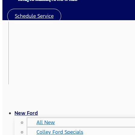
Schedule Service
New Ford
All New
Colley Ford Specials