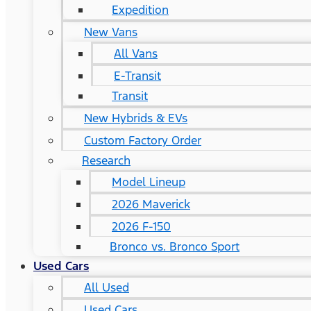
Expedition
New Vans
All Vans
E-Transit
Transit
New Hybrids & EVs
Custom Factory Order
Research
Model Lineup
2026 Maverick
2026 F-150
Bronco vs. Bronco Sport
Used Cars
All Used
Used Cars