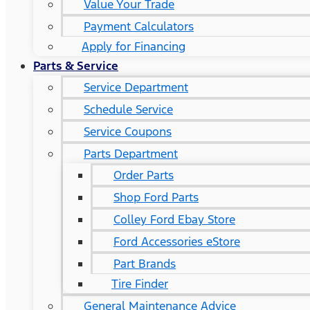
Value Your Trade
Payment Calculators
Apply for Financing
Parts & Service
Service Department
Schedule Service
Service Coupons
Parts Department
Order Parts
Shop Ford Parts
Colley Ford Ebay Store
Ford Accessories eStore
Part Brands
Tire Finder
General Maintenance Advice