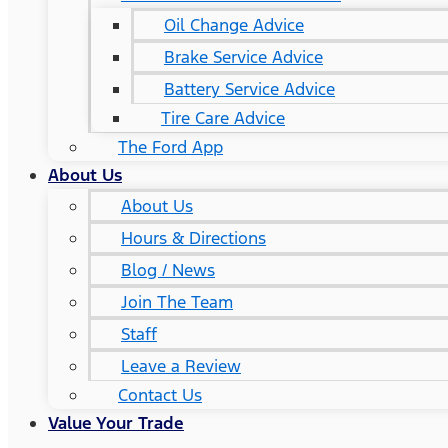
Oil Change Advice
Brake Service Advice
Battery Service Advice
Tire Care Advice
The Ford App
About Us
About Us
Hours & Directions
Blog / News
Join The Team
Staff
Leave a Review
Contact Us
Value Your Trade