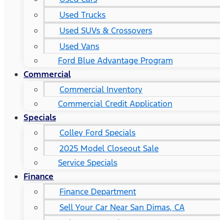
Used Trucks
Used SUVs & Crossovers
Used Vans
Ford Blue Advantage Program
Commercial
Commercial Inventory
Commercial Credit Application
Specials
Colley Ford Specials
2025 Model Closeout Sale
Service Specials
Finance
Finance Department
Sell Your Car Near San Dimas, CA