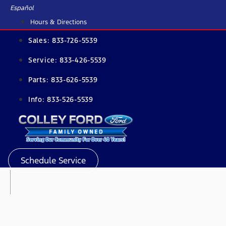
Skip
Español
to
Hours & Directions
content
Sales:
833-726-5539
Service:
833-426-5539
Parts:
833-626-5539
Info:
833-526-5539
Schedule Service