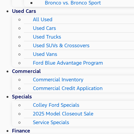
Bronco vs. Bronco Sport
Used Cars
All Used
Used Cars
Used Trucks
Used SUVs & Crossovers
Used Vans
Ford Blue Advantage Program
Commercial
Commercial Inventory
Commercial Credit Application
Specials
Colley Ford Specials
2025 Model Closeout Sale
Service Specials
Finance