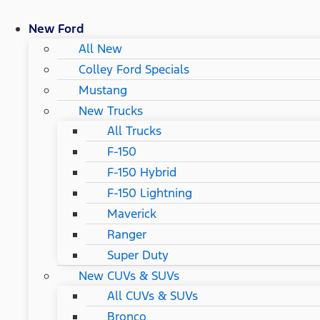
New Ford
All New
Colley Ford Specials
Mustang
New Trucks
All Trucks
F-150
F-150 Hybrid
F-150 Lightning
Maverick
Ranger
Super Duty
New CUVs & SUVs
All CUVs & SUVs
Bronco