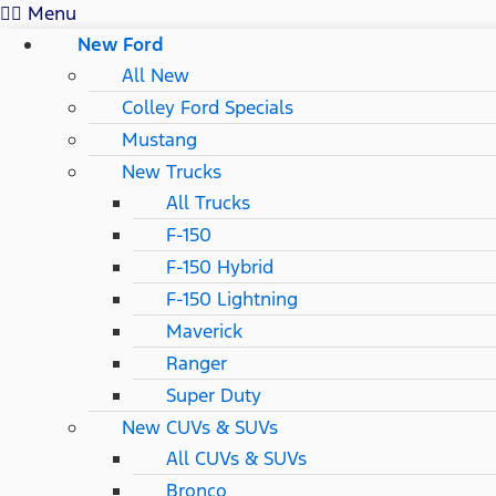
Menu
New Ford
All New
Colley Ford Specials
Mustang
New Trucks
All Trucks
F-150
F-150 Hybrid
F-150 Lightning
Maverick
Ranger
Super Duty
New CUVs & SUVs
All CUVs & SUVs
Bronco