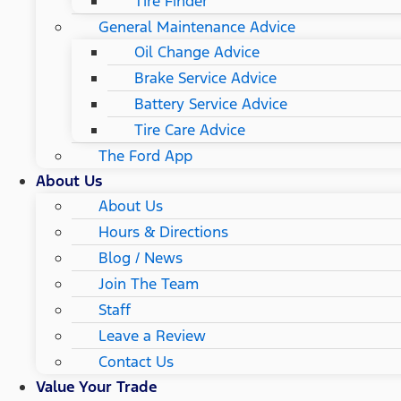
Tire Finder
General Maintenance Advice
Oil Change Advice
Brake Service Advice
Battery Service Advice
Tire Care Advice
The Ford App
About Us
About Us
Hours & Directions
Blog / News
Join The Team
Staff
Leave a Review
Contact Us
Value Your Trade