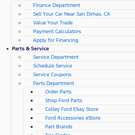
Finance Department
Sell Your Car Near San Dimas, CA
Value Your Trade
Payment Calculators
Apply for Financing
Parts & Service
Service Department
Schedule Service
Service Coupons
Parts Department
Order Parts
Shop Ford Parts
Colley Ford Ebay Store
Ford Accessories eStore
Part Brands