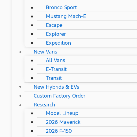
Bronco Sport
Mustang Mach-E
Escape
Explorer
Expedition
New Vans
All Vans
E-Transit
Transit
New Hybrids & EVs
Custom Factory Order
Research
Model Lineup
2026 Maverick
2026 F-150