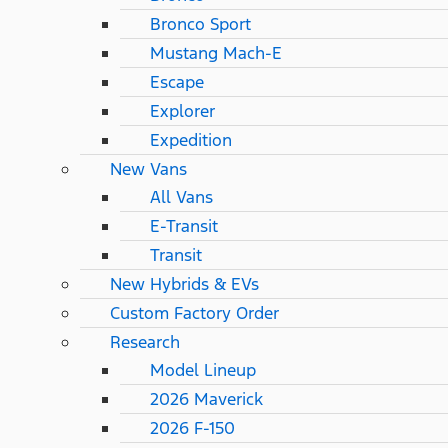
Bronco Sport
Mustang Mach-E
Escape
Explorer
Expedition
New Vans
All Vans
E-Transit
Transit
New Hybrids & EVs
Custom Factory Order
Research
Model Lineup
2026 Maverick
2026 F-150