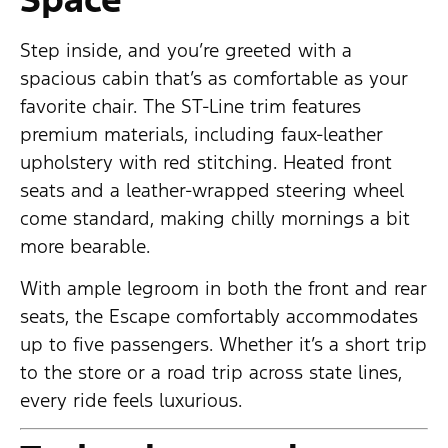
Step inside, and you’re greeted with a
spacious cabin that’s as comfortable as your
favorite chair. The ST-Line trim features
premium materials, including faux-leather
upholstery with red stitching. Heated front
seats and a leather-wrapped steering wheel
come standard, making chilly mornings a bit
more bearable.
With ample legroom in both the front and rear
seats, the Escape comfortably accommodates
up to five passengers. Whether it’s a short trip
to the store or a road trip across state lines,
every ride feels luxurious.