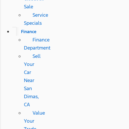
Sale
Service
Specials
Finance
Finance
Department
Sell
Your
Car
Near
San
Dimas,
CA
Value
Your
Trade