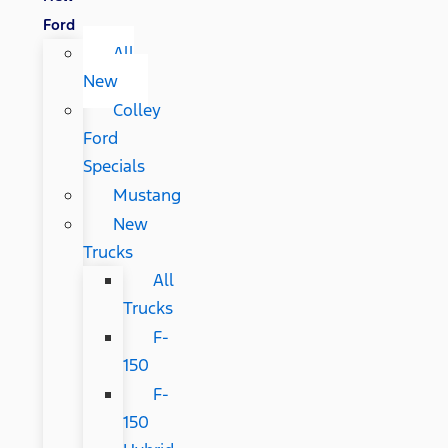
Ford
All
New
Colley
Ford
Specials
Mustang
New
Trucks
All
Trucks
F-
150
F-
150