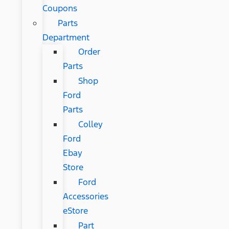
Coupons
Parts
Department
Order
Parts
Shop
Ford
Parts
Colley
Ford
Ebay
Store
Ford
Accessories
eStore
Part