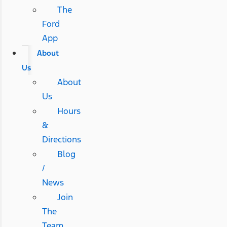
The
Ford
App
About
Us
About
Us
Hours
&
Directions
Blog
/
News
Join
The
Team