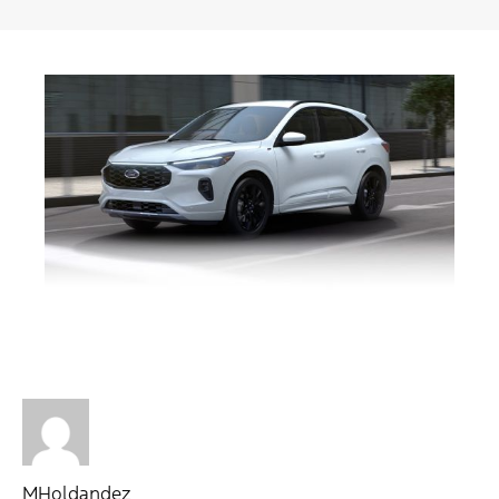
MHoldandez