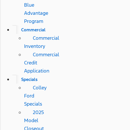
Blue
Advantage
Program
Commercial
Commercial
Inventory
Commercial
Credit
Application
Specials
Colley
Ford
Specials
2025
Model
Closeout