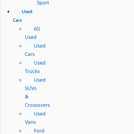
Sport
Used
Cars
All
Used
Used
Cars
Used
Trucks
Used
SUVs
&
Crossovers
Used
Vans
Ford