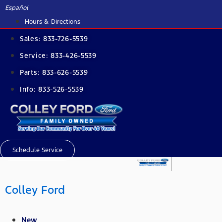
Skip
Español
to
Hours & Directions
content
Sales:
833-726-5539
Service:
833-426-5539
Parts:
833-626-5539
Info:
833-526-5539
Schedule Service
Colley Ford
New