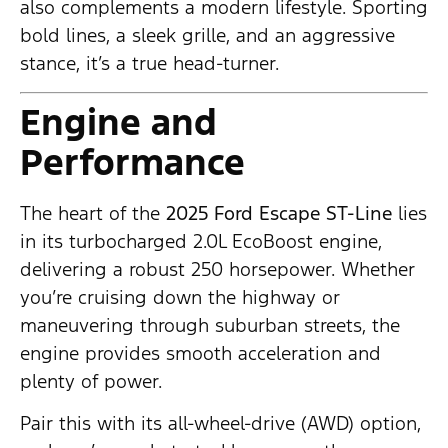
also complements a modern lifestyle. Sporting
bold lines, a sleek grille, and an aggressive
stance, it’s a true head-turner.
Engine and
Performance
The heart of the
2025 Ford Escape ST-Line
lies
in its turbocharged 2.0L EcoBoost engine,
delivering a robust 250 horsepower. Whether
you’re cruising down the highway or
maneuvering through suburban streets, the
engine provides smooth acceleration and
plenty of power.
Pair this with its all-wheel-drive (AWD) option,