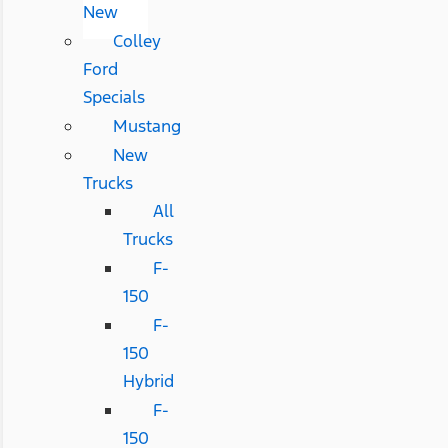
New
Colley
Ford
Specials
Mustang
New
Trucks
All
Trucks
F-
150
F-
150
Hybrid
F-
150