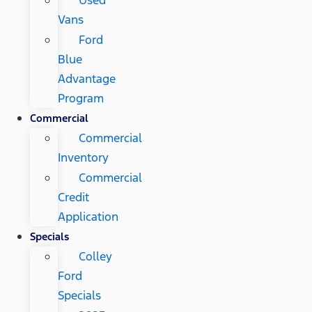
Vans
Ford
Blue
Advantage
Program
Commercial
Commercial
Inventory
Commercial
Credit
Application
Specials
Colley
Ford
Specials