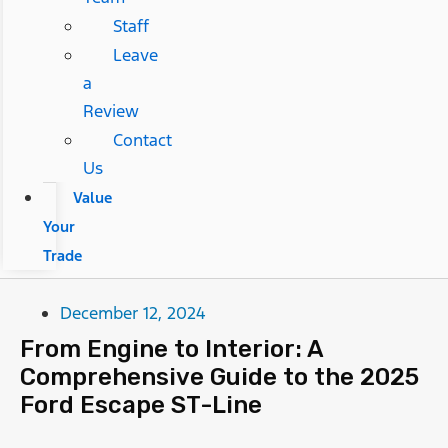
Staff
Leave
a
Review
Contact
Us
Value
Your
Trade
December 12, 2024
From Engine to Interior: A
Comprehensive Guide to the 2025
Ford Escape ST-Line