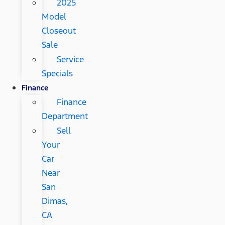
2025
Model
Closeout
Sale
Service
Specials
Finance
Finance
Department
Sell
Your
Car
Near
San
Dimas,
CA