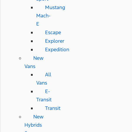
Mustang
Mach-
E
Escape
Explorer
Expedition
New
Vans
All
Vans
E-
Transit
Transit
New
Hybrids