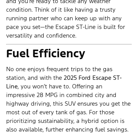
and you’re ready to tackle any weather
condition. Think of it like having a trusty
running partner who can keep up with any
pace you set—the Escape ST-Line is built for
versatility and confidence.
Fuel Efficiency
No one enjoys frequent trips to the gas
station, and with the
2025 Ford Escape ST-
Line
, you won’t have to. Offering an
impressive 28 MPG in combined city and
highway driving, this SUV ensures you get the
most out of every tank of gas. For those
prioritizing sustainability, a hybrid option is
also available, further enhancing fuel savings.