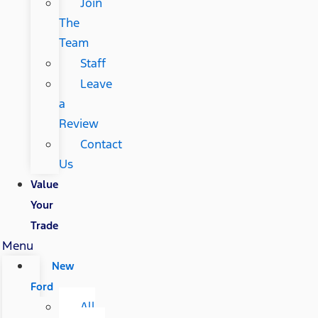
Join
The
Team
Staff
Leave
a
Review
Contact
Us
Value
Your
Trade
Menu
New
Ford
All