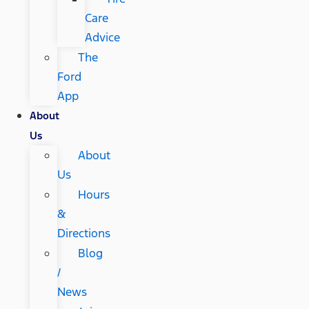
Care
Advice
The
Ford
App
About
Us
About
Us
Hours
&
Directions
Blog
/
News