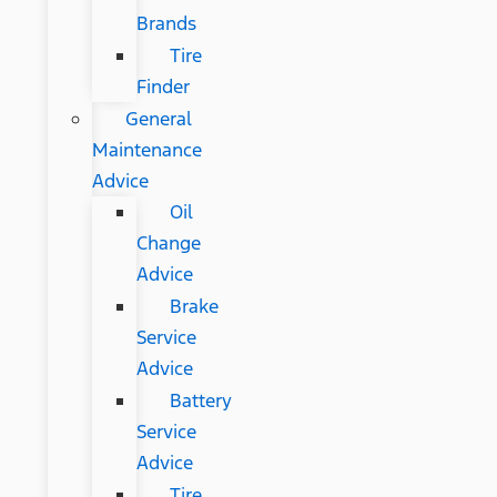
Brands
Tire
Finder
General
Maintenance
Advice
Oil
Change
Advice
Brake
Service
Advice
Battery
Service
Advice
Tire