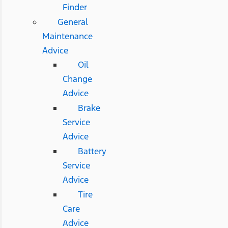
Finder
General
Maintenance
Advice
Oil
Change
Advice
Brake
Service
Advice
Battery
Service
Advice
Tire
Care
Advice