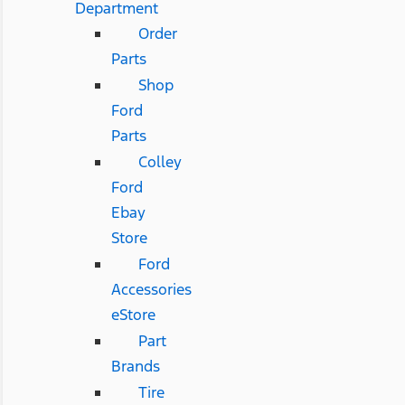
Department
Order
Parts
Shop
Ford
Parts
Colley
Ford
Ebay
Store
Ford
Accessories
eStore
Part
Brands
Tire