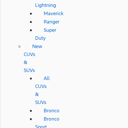
Lightning
Maverick
Ranger
Super
Duty
New
CUVs
&
SUVs
All
CUVs
&
SUVs
Bronco
Bronco
Sport