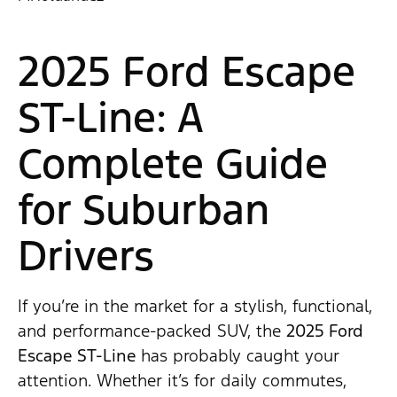
2025 Ford Escape
ST-Line: A
Complete Guide
for Suburban
Drivers
If you’re in the market for a stylish, functional,
and performance-packed SUV, the
2025 Ford
Escape ST-Line
has probably caught your
attention. Whether it’s for daily commutes,