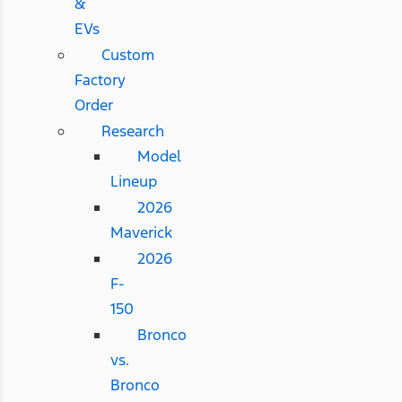
&
EVs
Custom
Factory
Order
Research
Model
Lineup
2026
Maverick
2026
F-
150
Bronco
vs.
Bronco