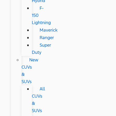
Hybrid
F-
150
Lightning
Maverick
Ranger
Super
Duty
New
CUVs
&
SUVs
All
CUVs
&
SUVs