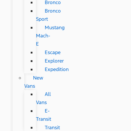
Bronco
Bronco
Sport
Mustang
Mach-
E
Escape
Explorer
Expedition
New
Vans
All
Vans
E-
Transit
Transit