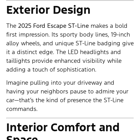
Exterior Design
The
2025 Ford Escape ST-Line
makes a bold
first impression. Its sporty body lines, 19-inch
alloy wheels, and unique ST-Line badging give
it a distinct edge. The LED headlights and
taillights provide enhanced visibility while
adding a touch of sophistication.
Imagine pulling into your driveway and
having your neighbors pause to admire your
car—that’s the kind of presence the ST-Line
commands.
Interior Comfort and
Space