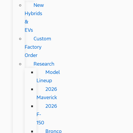
New
Hybrids
&
EVs
Custom
Factory
Order
Research
Model
Lineup
2026
Maverick
2026
F-
150
Bronco