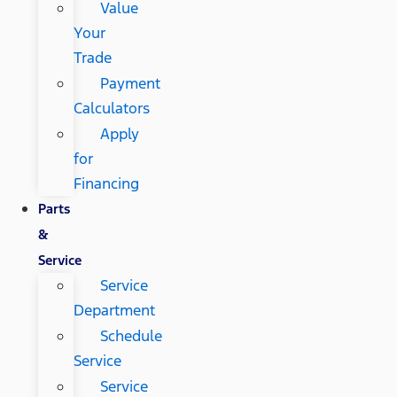
Value
Your
Trade
Payment
Calculators
Apply
for
Financing
Parts
&
Service
Service
Department
Schedule
Service
Service