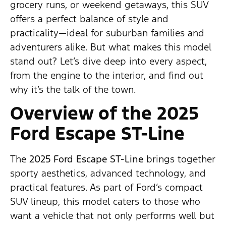
grocery runs, or weekend getaways, this SUV
offers a perfect balance of style and
practicality—ideal for suburban families and
adventurers alike. But what makes this model
stand out? Let’s dive deep into every aspect,
from the engine to the interior, and find out
why it’s the talk of the town.
Overview of the 2025
Ford Escape ST-Line
The
2025 Ford Escape ST-Line
brings together
sporty aesthetics, advanced technology, and
practical features. As part of Ford’s compact
SUV lineup, this model caters to those who
want a vehicle that not only performs well but