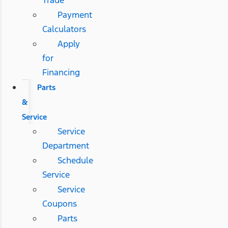
Payment
Calculators
Apply
for
Financing
Parts
&
Service
Service
Department
Schedule
Service
Service
Coupons
Parts