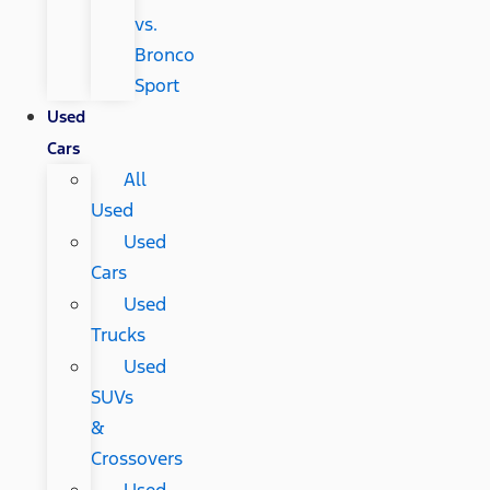
vs.
Bronco
Sport
Used
Cars
All
Used
Used
Cars
Used
Trucks
Used
SUVs
&
Crossovers
Used