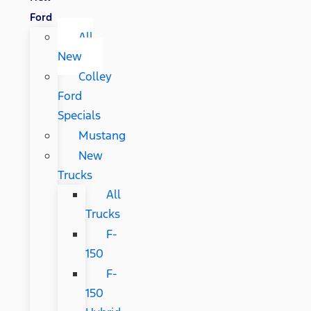
Ford
All
New
Colley
Ford
Specials
Mustang
New
Trucks
All
Trucks
F-
150
F-
150