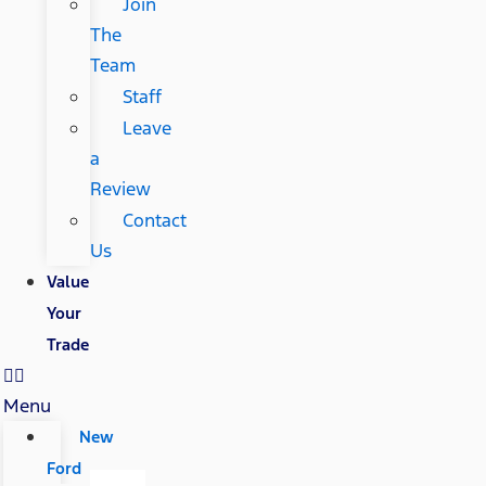
Join
The
Team
Staff
Leave
a
Review
Contact
Us
Value
Your
Trade
Menu
New
Ford