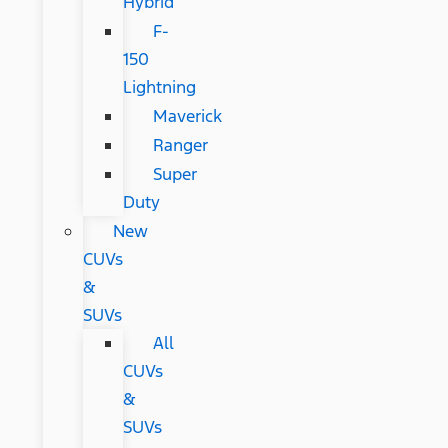
Hybrid
F-
150
Lightning
Maverick
Ranger
Super
Duty
New
CUVs
&
SUVs
All
CUVs
&
SUVs