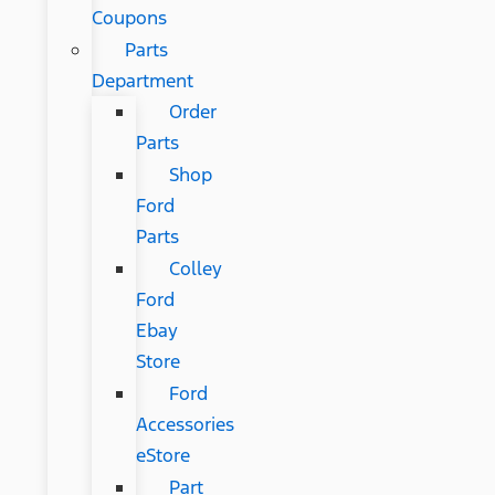
Coupons
Parts
Department
Order
Parts
Shop
Ford
Parts
Colley
Ford
Ebay
Store
Ford
Accessories
eStore
Part