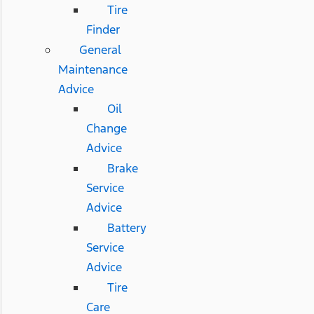
Tire
Finder
General
Maintenance
Advice
Oil
Change
Advice
Brake
Service
Advice
Battery
Service
Advice
Tire
Care