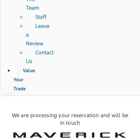
Team
Staff
Leave
a
Review
Contact
Us
Value
Your
Trade
We are processing your reservation and will be
in touch