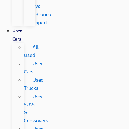
vs.
Bronco
Sport
Used
Cars
All
Used
Used
Cars
Used
Trucks
Used
SUVs
&
Crossovers
Used