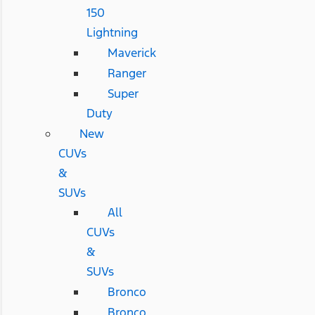
150
Lightning
Maverick
Ranger
Super
Duty
New
CUVs
&
SUVs
All
CUVs
&
SUVs
Bronco
Bronco