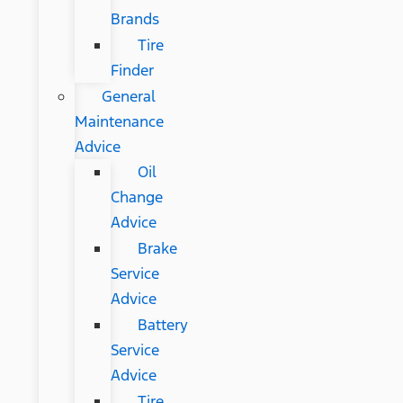
Brands
Tire
Finder
General
Maintenance
Advice
Oil
Change
Advice
Brake
Service
Advice
Battery
Service
Advice
Tire