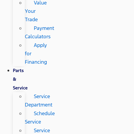
Value
Your
Trade
Payment
Calculators
Apply
for
Financing
Parts
&
Service
Service
Department
Schedule
Service
Service