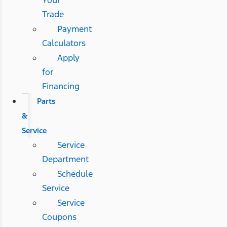
Trade
Payment
Calculators
Apply
for
Financing
Parts
&
Service
Service
Department
Schedule
Service
Service
Coupons