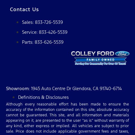
Contact Us
Sales: 833-726-5539
Service: 833-426-5539
Parts: 833-626-5539
Showroom
: 1945 Auto Centre Dr Glendora, CA 91740-6714
Definitions & Disclosures
Although every reasonable effort has been made to ensure the
accuracy of the information contained on this site, absolute accuracy
cannot be guaranteed. This site, and all information and materials
appearing on it, are presented to the user “as is” without warranty of
any kind, either express or implied. All vehicles are subject to prior
sale. Price does not include applicable government fees and taxes,