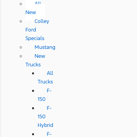
All
New
Colley
Ford
Specials
Mustang
New
Trucks
All
Trucks
F-
150
F-
150
Hybrid
F-