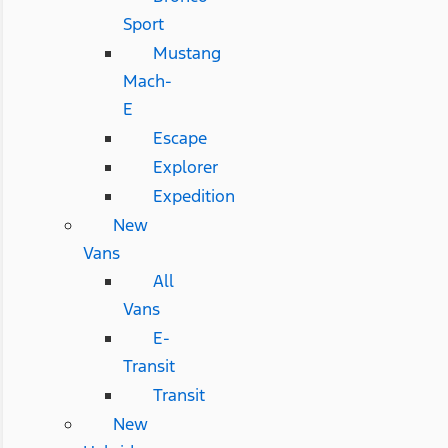
Sport
Mustang
Mach-
E
Escape
Explorer
Expedition
New
Vans
All
Vans
E-
Transit
Transit
New