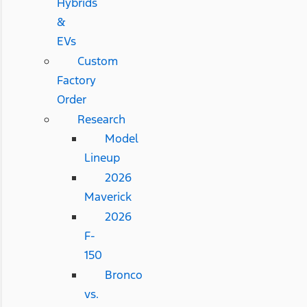
Hybrids
&
EVs
Custom
Factory
Order
Research
Model
Lineup
2026
Maverick
2026
F-
150
Bronco
vs.