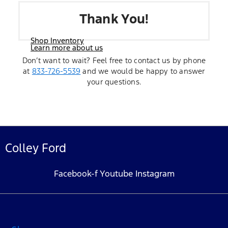
Thank You!
Shop Inventory
Learn more about us
Don’t want to wait? Feel free to contact us by phone
at
833-726-5539
and we would be happy to answer
your questions.
Colley Ford
Facebook-f
Youtube
Instagram