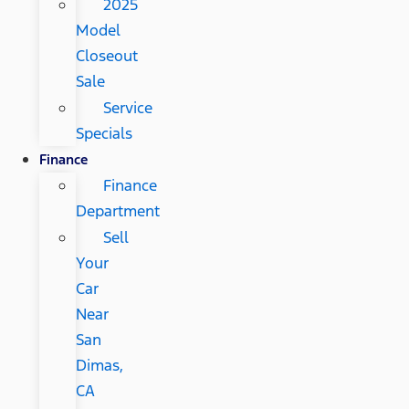
2025
Model
Closeout
Sale
Service
Specials
Finance
Finance
Department
Sell
Your
Car
Near
San
Dimas,
CA