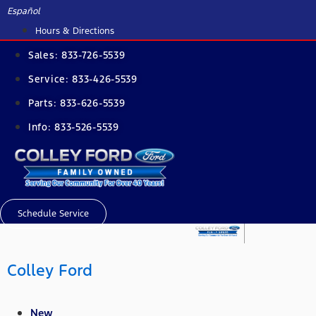
Skip
Español
to
Hours & Directions
content
Sales:
833-726-5539
Service:
833-426-5539
Parts:
833-626-5539
Info:
833-526-5539
Schedule Service
Colley Ford
New