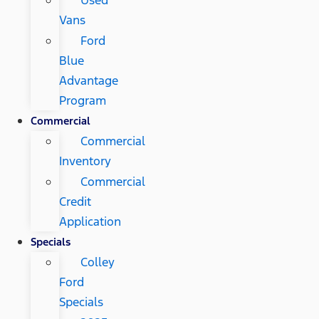
Vans
Ford
Blue
Advantage
Program
Commercial
Commercial
Inventory
Commercial
Credit
Application
Specials
Colley
Ford
Specials