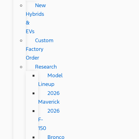
New
Hybrids
&
EVs
Custom
Factory
Order
Research
Model
Lineup
2026
Maverick
2026
F-
150
Bronco