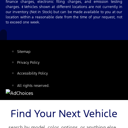
finance charges, electronic filing charges, and emission testing
charges. ‡Vehicles shown at different locations are not currently in
our inventory (Not in Stock) but can be made available to you at our
location within a reasonable date from the time of your request, not
to exceed one week.
Sitemap
Privacy Policy
Accessibility Policy
All rights reserved.
Find Your Next Vehicle
search by model, color, options, or anything else...