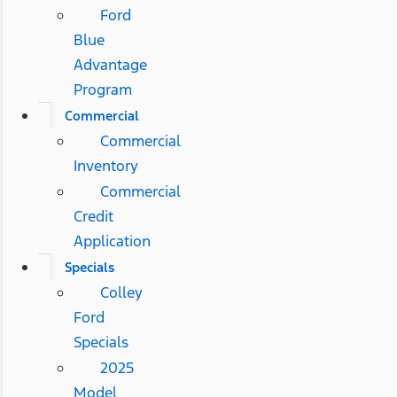
Ford
Blue
Advantage
Program
Commercial
Commercial
Inventory
Commercial
Credit
Application
Specials
Colley
Ford
Specials
2025
Model