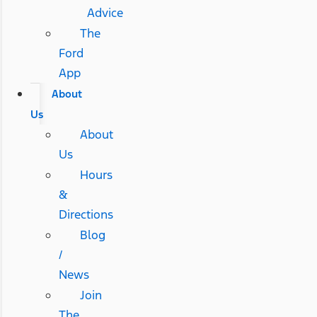
Advice
The
Ford
App
About
Us
About
Us
Hours
&
Directions
Blog
/
News
Join
The