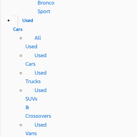
Bronco
Sport
Used
Cars
All
Used
Used
Cars
Used
Trucks
Used
SUVs
&
Crossovers
Used
Vans