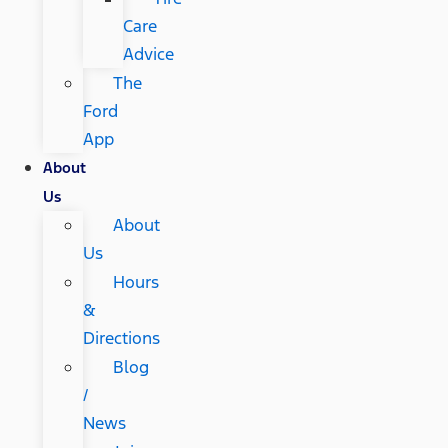
Care
Advice
The
Ford
App
About
Us
About
Us
Hours
&
Directions
Blog
/
News