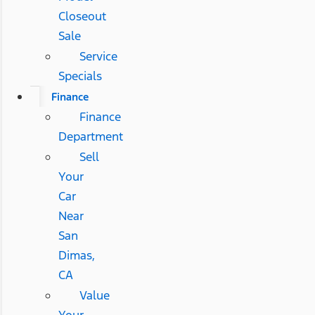
Closeout
Sale
Service
Specials
Finance
Finance
Department
Sell
Your
Car
Near
San
Dimas,
CA
Value
Your