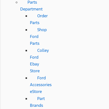
Parts
Department
Order
Parts
Shop
Ford
Parts
Colley
Ford
Ebay
Store
Ford
Accessories
eStore
Part
Brands