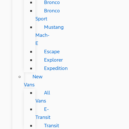
Bronco
Bronco
Sport
Mustang
Mach-
E
Escape
Explorer
Expedition
New
Vans
All
Vans
E-
Transit
Transit