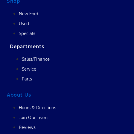
Shop
New Ford
Used
Specials
Departments
Sales/Finance
Service
Parts
About Us
Hours & Directions
Join Our Team
Reviews