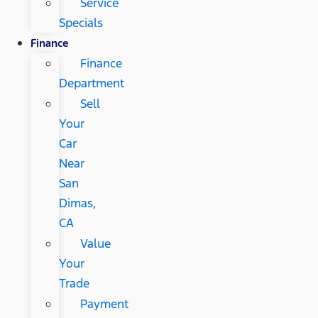
Service
Specials
Finance
Finance
Department
Sell
Your
Car
Near
San
Dimas,
CA
Value
Your
Trade
Payment