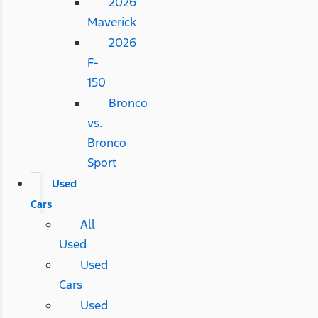
2026
Maverick
2026
F-
150
Bronco
vs.
Bronco
Sport
Used
Cars
All
Used
Used
Cars
Used