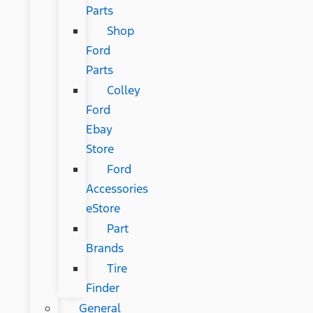
Parts
Shop
Ford
Parts
Colley
Ford
Ebay
Store
Ford
Accessories
eStore
Part
Brands
Tire
Finder
General