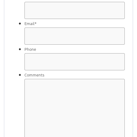
Email
*
Phone
Comments