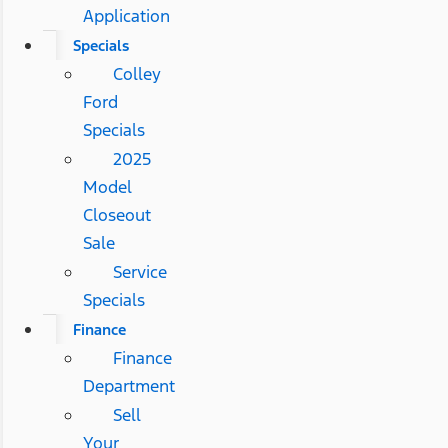
Application
Specials
Colley
Ford
Specials
2025
Model
Closeout
Sale
Service
Specials
Finance
Finance
Department
Sell
Your