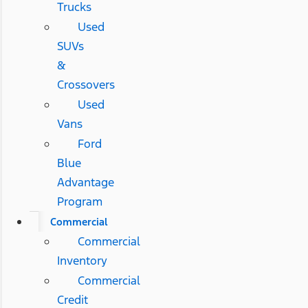
Trucks
Used
SUVs
&
Crossovers
Used
Vans
Ford
Blue
Advantage
Program
Commercial
Commercial
Inventory
Commercial
Credit