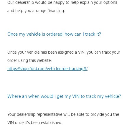
Our dealership would be happy to help explain your options
and help you arrange financing.
Once my vehicle is ordered, how can I track it?
Once your vehicle has been assigned a VIN, you can track your
order using this website:
https://shop.ford.com/vehicleordertracking#/
Where an when would I get my VIN to track my vehicle?
Your dealership representative will be able to provide you the
VIN once it’s been established.