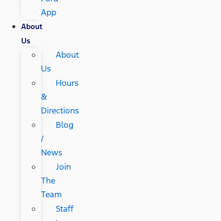
App
About
Us
About
Us
Hours
&
Directions
Blog
/
News
Join
The
Team
Staff