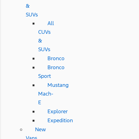
&
SUVs
All
CUVs
&
SUVs
Bronco
Bronco
Sport
Mustang
Mach-
E
Explorer
Expedition
New
Vans