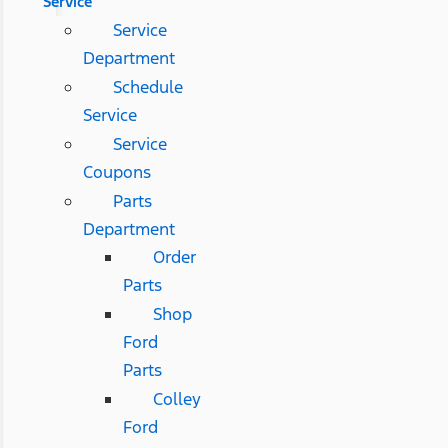
Service
Service
Department
Schedule
Service
Service
Coupons
Parts
Department
Order
Parts
Shop
Ford
Parts
Colley
Ford