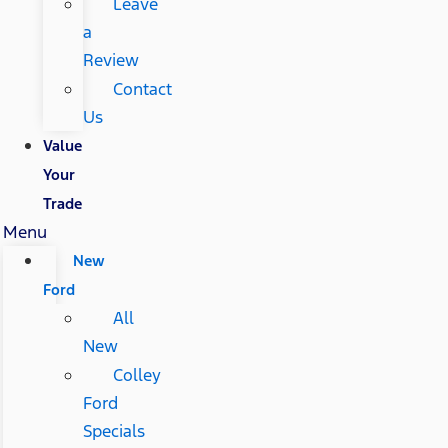
Leave
a
Review
Contact
Us
Value
Your
Trade
Menu
New
Ford
All
New
Colley
Ford
Specials