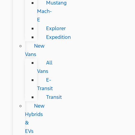
Mustang
Mach-
E
Explorer
Expedition
New
Vans
All
Vans
E-
Transit
Transit
New
Hybrids
&
EVs