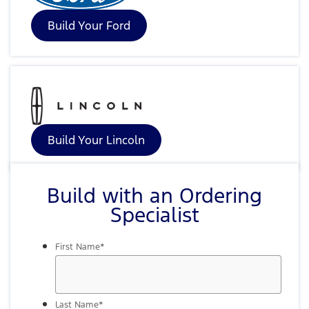
Build Your Ford
Build Your Lincoln
Build with an Ordering
Specialist
First Name
*
Last Name
*