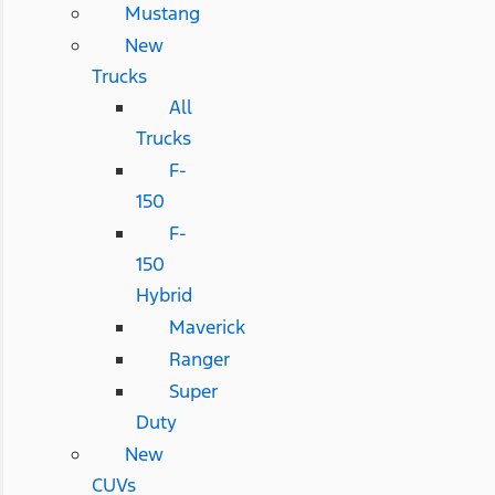
Mustang
New
Trucks
All
Trucks
F-
150
F-
150
Hybrid
Maverick
Ranger
Super
Duty
New
CUVs