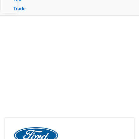
Trade
Your Vehicle, Your Way
Custom Order Now!