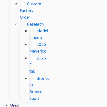
Custom
Factory
Order
Research
Model
Lineup
2026
Maverick
2026
F-
150
Bronco
vs.
Bronco
Sport
Used