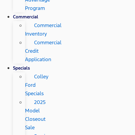
Program
Commercial
Commercial
Inventory
Commercial
Credit
Application
Specials
Colley
Ford
Specials
2025
Model
Closeout
Sale