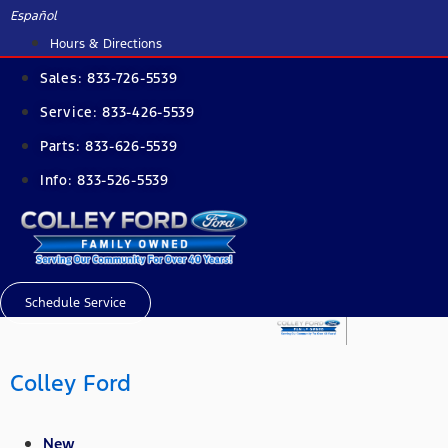
Skip
Español
to
Hours & Directions
content
Sales:
833-726-5539
Service:
833-426-5539
Parts:
833-626-5539
Info:
833-526-5539
Schedule Service
Colley Ford
New