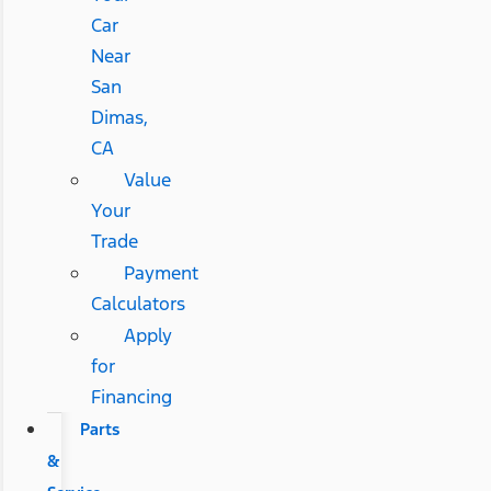
Car
Near
San
Dimas,
CA
Value
Your
Trade
Payment
Calculators
Apply
for
Financing
Parts
&