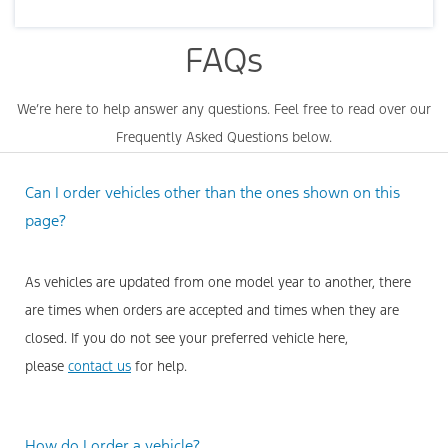
FAQs
We’re here to help answer any questions. Feel free to read over our
Frequently Asked Questions below.
Can I order vehicles other than the ones shown on this
page?
As vehicles are updated from one model year to another, there
are times when orders are accepted and times when they are
closed. If you do not see your preferred vehicle here,
please
contact us
for help.
How do I order a vehicle?