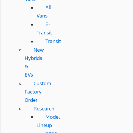
All
Vans
E-
Transit
Transit
New
Hybrids
&
EVs
Custom
Factory
Order
Research
Model
Lineup