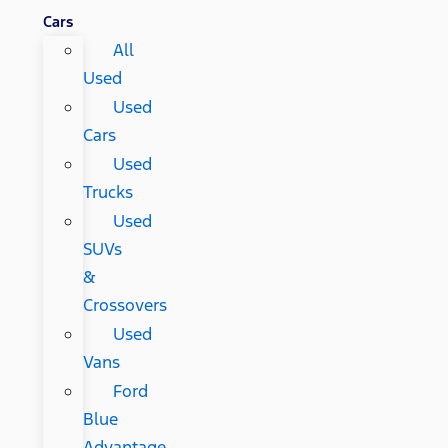
Cars
All
Used
Used
Cars
Used
Trucks
Used
SUVs
&
Crossovers
Used
Vans
Ford
Blue
Advantage