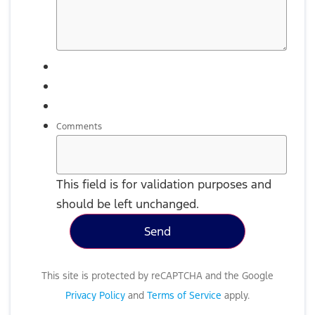
Comments
This field is for validation purposes and
should be left unchanged.
This site is protected by reCAPTCHA and the Google
Privacy Policy
and
Terms of Service
apply.