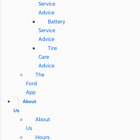
Service
Advice
Battery
Service
Advice
Tire
Care
Advice
The
Ford
App
About
Us
About
Us
Hours