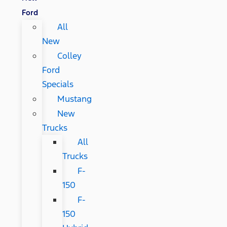
Ford
All
New
Colley
Ford
Specials
Mustang
New
Trucks
All
Trucks
F-
150
F-
150