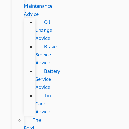
Maintenance
Advice
Oil
Change
Advice
Brake
Service
Advice
Battery
Service
Advice
Tire
Care
Advice
The
Ford