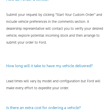
Submit your request by clicking “Start Your Custom Order” and
include vehicle preferences in the comments section. A
dealership representative will contact you to verify your desired
vehicle, explore potential incoming stock and then arrange to
submit your order to Ford.
How long will it take to have my vehicle delivered?
Lead times will vary by model and configuration but Ford will
make every effort to expedite your order.
Is there an extra cost for ordering a vehicle?