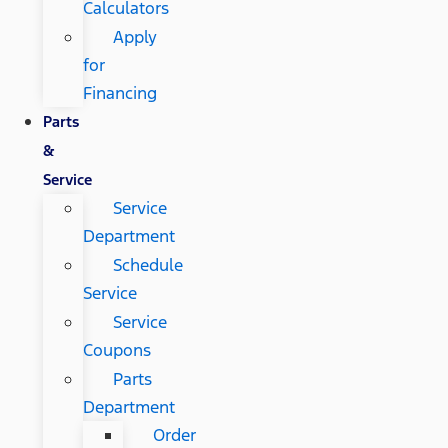
Calculators
Apply
for
Financing
Parts
&
Service
Service
Department
Schedule
Service
Service
Coupons
Parts
Department
Order