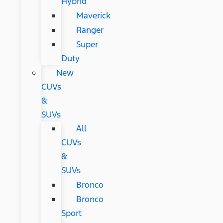
Hybrid
Maverick
Ranger
Super
Duty
New
CUVs
&
SUVs
All
CUVs
&
SUVs
Bronco
Bronco
Sport