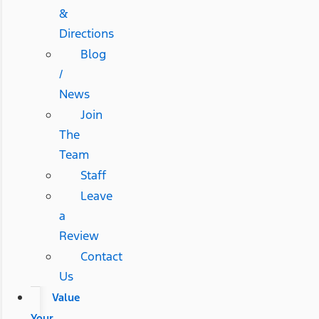
&
Directions
Blog
/
News
Join
The
Team
Staff
Leave
a
Review
Contact
Us
Value
Your