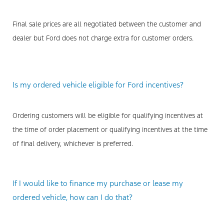
Final sale prices are all negotiated between the customer and
dealer but Ford does not charge extra for customer orders.
Is my ordered vehicle eligible for Ford incentives?
Ordering customers will be eligible for qualifying incentives at
the time of order placement or qualifying incentives at the time
of final delivery, whichever is preferred.
If I would like to finance my purchase or lease my
ordered vehicle, how can I do that?