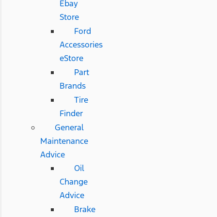
Ebay
Store
Ford
Accessories
eStore
Part
Brands
Tire
Finder
General
Maintenance
Advice
Oil
Change
Advice
Brake