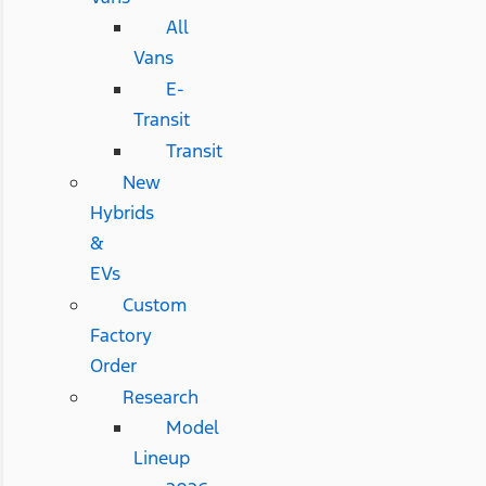
All
Vans
E-
Transit
Transit
New
Hybrids
&
EVs
Custom
Factory
Order
Research
Model
Lineup