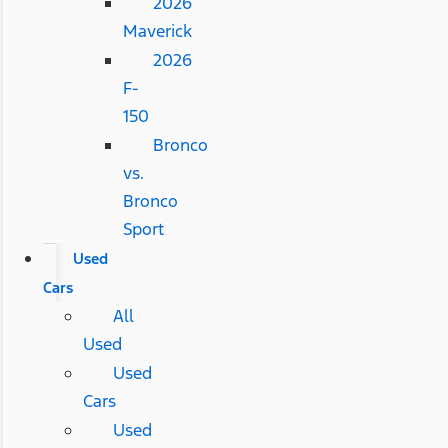
2026
Maverick
2026
F-
150
Bronco
vs.
Bronco
Sport
Used
Cars
All
Used
Used
Cars
Used