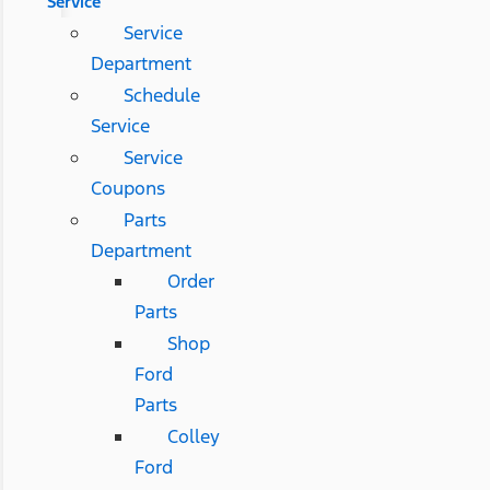
Service
Service
Department
Schedule
Service
Service
Coupons
Parts
Department
Order
Parts
Shop
Ford
Parts
Colley
Ford