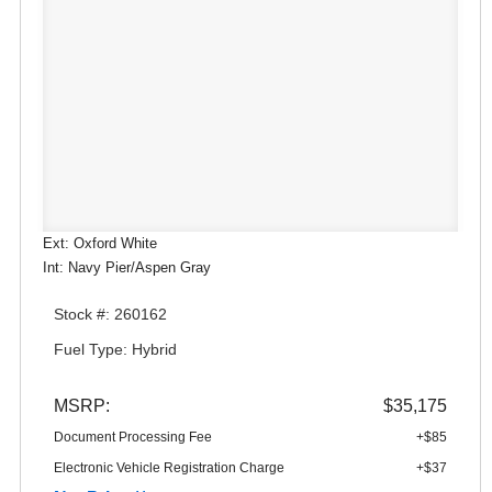
Ext: Oxford White
Int: Navy Pier/Aspen Gray
Stock #: 260162
Fuel Type: Hybrid
MSRP:
$35,175
Document Processing Fee
+$85
Electronic Vehicle Registration Charge
+$37