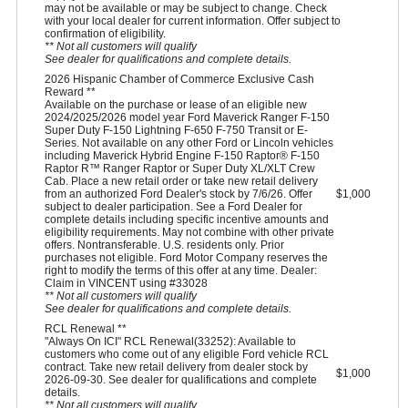
may not be available or may be subject to change. Check
with your local dealer for current information. Offer subject to
confirmation of eligibility.
** Not all customers will qualify
See dealer for qualifications and complete details.
2026 Hispanic Chamber of Commerce Exclusive Cash
Reward **
Available on the purchase or lease of an eligible new
2024/2025/2026 model year Ford Maverick Ranger F-150
Super Duty F-150 Lightning F-650 F-750 Transit or E-
Series. Not available on any other Ford or Lincoln vehicles
including Maverick Hybrid Engine F-150 Raptor® F-150
Raptor R™ Ranger Raptor or Super Duty XL/XLT Crew
Cab. Place a new retail order or take new retail delivery
from an authorized Ford Dealer's stock by 7/6/26. Offer
$1,000
subject to dealer participation. See a Ford Dealer for
complete details including specific incentive amounts and
eligibility requirements. May not combine with other private
offers. Nontransferable. U.S. residents only. Prior
purchases not eligible. Ford Motor Company reserves the
right to modify the terms of this offer at any time. Dealer:
Claim in VINCENT using #33028
** Not all customers will qualify
See dealer for qualifications and complete details.
RCL Renewal **
"Always On ICI" RCL Renewal(33252): Available to
customers who come out of any eligible Ford vehicle RCL
contract. Take new retail delivery from dealer stock by
$1,000
2026-09-30. See dealer for qualifications and complete
details.
** Not all customers will qualify