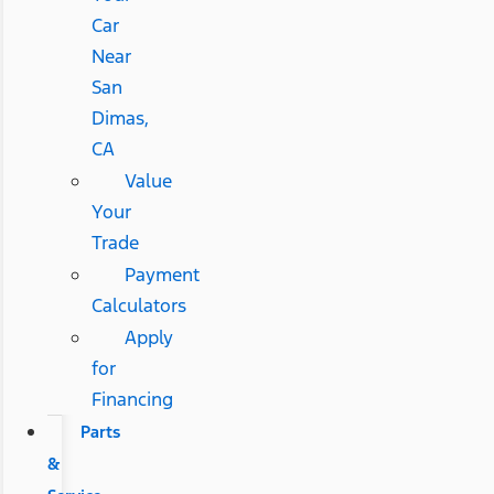
Car
Near
San
Dimas,
CA
Value
Your
Trade
Payment
Calculators
Apply
for
Financing
Parts
&