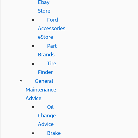
Ebay
Store
Ford
Accessories
eStore
Part
Brands
Tire
Finder
General
Maintenance
Advice
Oil
Change
Advice
Brake