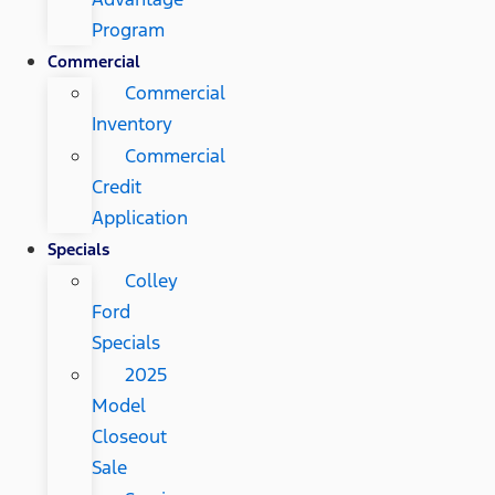
Program
Commercial
Commercial
Inventory
Commercial
Credit
Application
Specials
Colley
Ford
Specials
2025
Model
Closeout
Sale