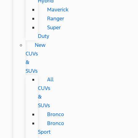
Hybrid
Maverick
Ranger
Super
Duty
New
CUVs
&
SUVs
All
CUVs
&
SUVs
Bronco
Bronco
Sport