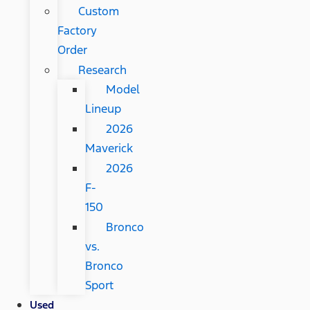
Custom
Factory
Order
Research
Model
Lineup
2026
Maverick
2026
F-
150
Bronco
vs.
Bronco
Sport
Used