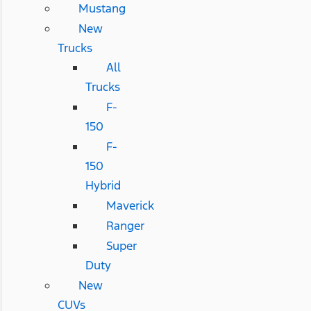
Mustang
New
Trucks
All
Trucks
F-
150
F-
150
Hybrid
Maverick
Ranger
Super
Duty
New
CUVs