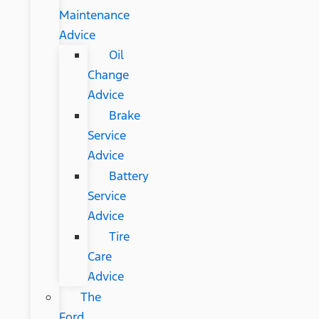
Maintenance
Advice
Oil
Change
Advice
Brake
Service
Advice
Battery
Service
Advice
Tire
Care
Advice
The
Ford