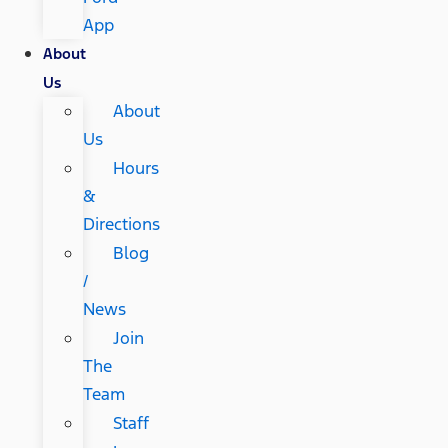
App
About
Us
About
Us
Hours
&
Directions
Blog
/
News
Join
The
Team
Staff