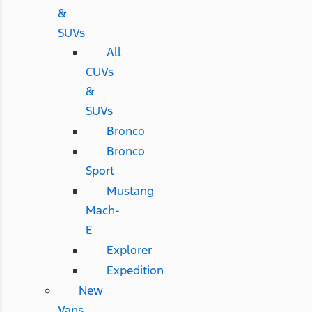
&
SUVs
All
CUVs
&
SUVs
Bronco
Bronco
Sport
Mustang
Mach-
E
Explorer
Expedition
New
Vans