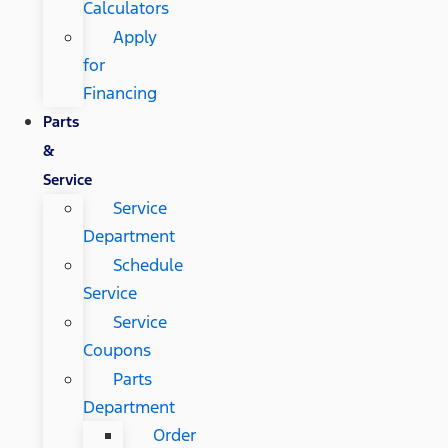
Calculators
Apply
for
Financing
Parts
&
Service
Service
Department
Schedule
Service
Service
Coupons
Parts
Department
Order