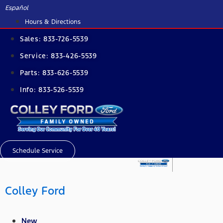
Skip
Español
to
Hours & Directions
content
Sales:
833-726-5539
Service:
833-426-5539
Parts:
833-626-5539
Info:
833-526-5539
Schedule Service
Colley Ford
New