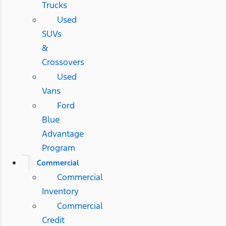
Trucks
Used
SUVs
&
Crossovers
Used
Vans
Ford
Blue
Advantage
Program
Commercial
Commercial
Inventory
Commercial
Credit