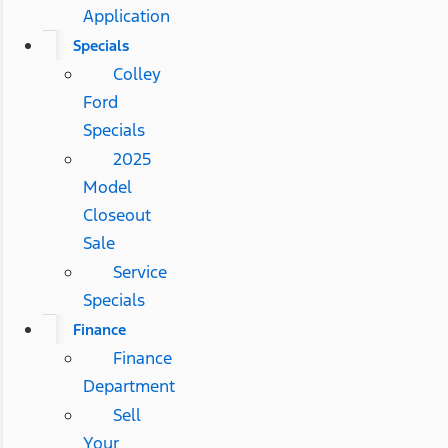
Application
Specials
Colley
Ford
Specials
2025
Model
Closeout
Sale
Service
Specials
Finance
Finance
Department
Sell
Your