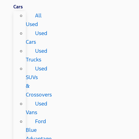
Cars
All
Used
Used
Cars
Used
Trucks
Used
SUVs
&
Crossovers
Used
Vans
Ford
Blue
Advantage