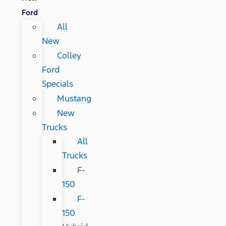
Ford
All
New
Colley
Ford
Specials
Mustang
New
Trucks
All
Trucks
F-
150
F-
150