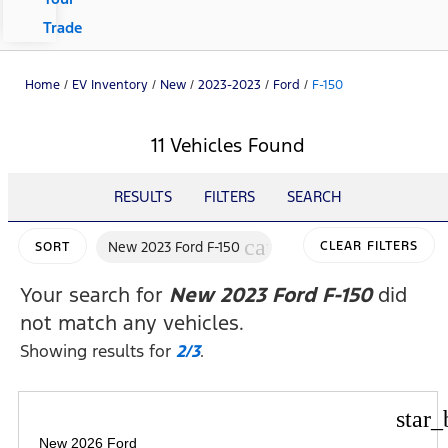
Trade
Home
/
EV Inventory
/
New
/
2023-2023
/
Ford
/
F-150
11 Vehicles Found
RESULTS
FILTERS
SEARCH
cancel
New 2023 Ford F-150
CLEAR FILTERS
SORT
Your search for
New 2023 Ford F-150
did
not match any vehicles.
Showing results for
2/3
.
star_
New 2026 Ford