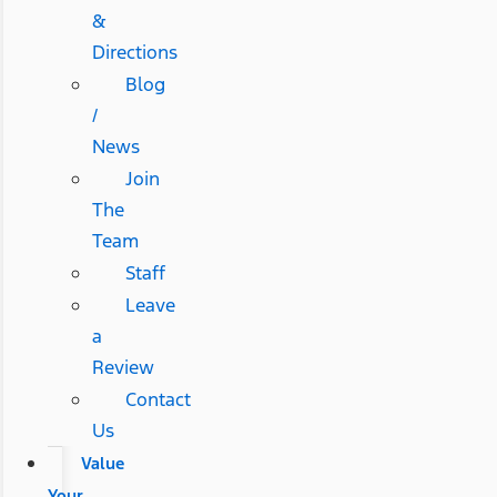
&
Directions
Blog
/
News
Join
The
Team
Staff
Leave
a
Review
Contact
Us
Value
Your