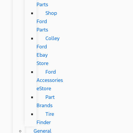
Parts
Shop
Ford
Parts
Colley
Ford
Ebay
Store
Ford
Accessories
eStore
Part
Brands
Tire
Finder
General