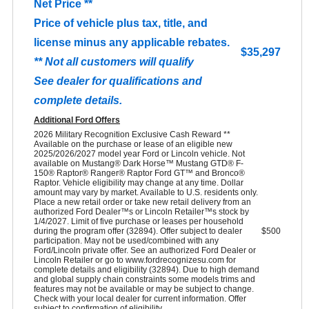
Net Price **
Price of vehicle plus tax, title, and
license minus any applicable rebates.
$35,297
** Not all customers will qualify
See dealer for qualifications and
complete details.
Additional Ford Offers
2026 Military Recognition Exclusive Cash Reward **
Available on the purchase or lease of an eligible new
2025/2026/2027 model year Ford or Lincoln vehicle. Not
available on Mustang® Dark Horse™ Mustang GTD® F-
150® Raptor® Ranger® Raptor Ford GT™ and Bronco®
Raptor. Vehicle eligibility may change at any time. Dollar
amount may vary by market. Available to U.S. residents only.
Place a new retail order or take new retail delivery from an
authorized Ford Dealer™s or Lincoln Retailer™s stock by
1/4/2027. Limit of five purchase or leases per household
during the program offer (32894). Offer subject to dealer
$500
participation. May not be used/combined with any
Ford/Lincoln private offer. See an authorized Ford Dealer or
Lincoln Retailer or go to www.fordrecognizesu.com for
complete details and eligibility (32894). Due to high demand
and global supply chain constraints some models trims and
features may not be available or may be subject to change.
Check with your local dealer for current information. Offer
subject to confirmation of eligibility.