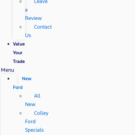
Leave
a
Review
Contact
Us
Value
Your
Trade
Menu
New
Ford
All
New
Colley
Ford
Specials