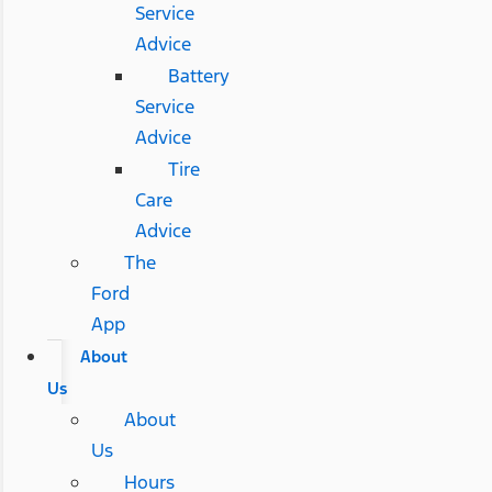
Service
Advice
Battery
Service
Advice
Tire
Care
Advice
The
Ford
App
About
Us
About
Us
Hours