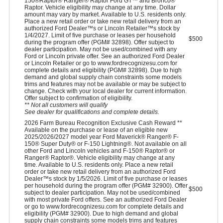
150®Raptor® Ranger® Raptor Ford GT™ and Bronco®
Raptor. Vehicle eligibility may change at any time. Dollar
amount may vary by market. Available to U.S. residents only.
Place a new retail order or take new retail delivery from an
authorized Ford Dealer™s or Lincoln Retailer™s stock by
1/4/2027. Limit of five purchase or leases per household
$500
during the program offer (PGM# 32898). Offer subject to
dealer participation. May not be used/combined with any
Ford or Lincoln private offer. See an authorized Ford Dealer
or Lincoln Retailer or go to www.fordrecognizesu.com for
complete details and eligibility (PGM# 32898). Due to high
demand and global supply chain constraints some models
trims and features may not be available or may be subject to
change. Check with your local dealer for current information.
Offer subject to confirmation of eligibility.
** Not all customers will qualify
See dealer for qualifications and complete details.
2026 Farm Bureau Recognition Exclusive Cash Reward **
Available on the purchase or lease of an eligible new
2025/2026/2027 model year Ford Maverick® Ranger® F-
150® Super Duty® or F-150 Lightning®. Not available on all
other Ford and Lincoln vehicles and F-150® Raptor® or
Ranger® Raptor®. Vehicle eligibility may change at any
time. Available to U.S. residents only. Place a new retail
order or take new retail delivery from an authorized Ford
Dealer™s stock by 1/5/2026. Limit of five purchase or leases
per household during the program offer (PGM# 32900). Offer
$500
subject to dealer participation. May not be used/combined
with most private Ford offers. See an authorized Ford Dealer
or go to www.fordrecognizesu.com for complete details and
eligibility (PGM# 32900). Due to high demand and global
supply chain constraints some models trims and features