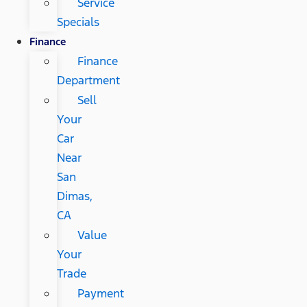
Service
Specials
Finance
Finance
Department
Sell
Your
Car
Near
San
Dimas,
CA
Value
Your
Trade
Payment