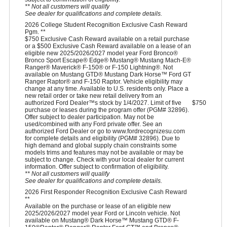
** Not all customers will qualify
See dealer for qualifications and complete details.
2026 College Student Recognition Exclusive Cash Reward
Pgm. **
$750 Exclusive Cash Reward available on a retail purchase
or a $500 Exclusive Cash Reward available on a lease of an
eligible new 2025/2026/2027 model year Ford Bronco®
Bronco Sport Escape® Edge® Mustang® Mustang Mach-E®
Ranger® Maverick® F-150® or F-150 Lightning®. Not
available on Mustang GTD® Mustang Dark Horse™ Ford GT
Ranger Raptor® and F-150 Raptor. Vehicle eligibility may
change at any time. Available to U.S. residents only. Place a
new retail order or take new retail delivery from an
authorized Ford Dealer™s stock by 1/4/2027. Limit of five
$750
purchase or leases during the program offer (PGM# 32896).
Offer subject to dealer participation. May not be
used/combined with any Ford private offer. See an
authorized Ford Dealer or go to www.fordrecognizesu.com
for complete details and eligibility (PGM# 32896). Due to
high demand and global supply chain constraints some
models trims and features may not be available or may be
subject to change. Check with your local dealer for current
information. Offer subject to confirmation of eligibility.
** Not all customers will qualify
See dealer for qualifications and complete details.
2026 First Responder Recognition Exclusive Cash Reward
**
Available on the purchase or lease of an eligible new
2025/2026/2027 model year Ford or Lincoln vehicle. Not
available on Mustang® Dark Horse™ Mustang GTD® F-