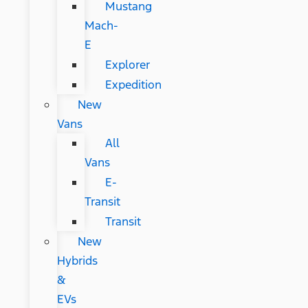
Mustang
Mach-
E
Explorer
Expedition
New
Vans
All
Vans
E-
Transit
Transit
New
Hybrids
&
EVs