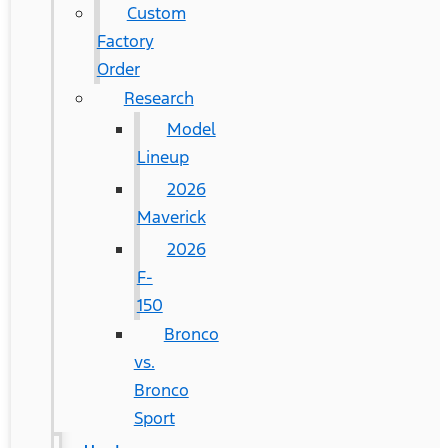
Custom
Factory
Order
Research
Model
Lineup
2026
Maverick
2026
F-
150
Bronco
vs.
Bronco
Sport