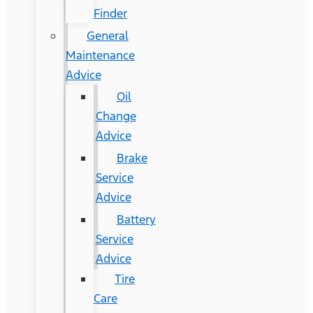
Finder
General
Maintenance
Advice
Oil
Change
Advice
Brake
Service
Advice
Battery
Service
Advice
Tire
Care