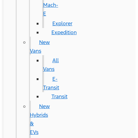
Mach-
E
Explorer
Expedition
New
Vans
All
Vans
E-
Transit
Transit
New
Hybrids
&
EVs