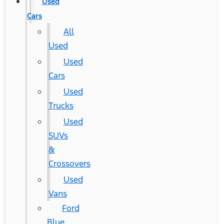
Used
Cars
All
Used
Used
Cars
Used
Trucks
Used
SUVs
&
Crossovers
Used
Vans
Ford
Blue