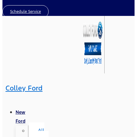
Schedule Service
Colley Ford
New
Ford
All