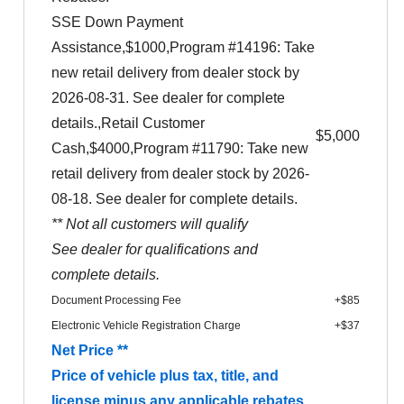
SSE Down Payment
Assistance,$1000,Program #14196: Take
new retail delivery from dealer stock by
2026-08-31. See dealer for complete
details.,Retail Customer
$5,000
Cash,$4000,Program #11790: Take new
retail delivery from dealer stock by 2026-
08-18. See dealer for complete details.
** Not all customers will qualify
See dealer for qualifications and
complete details.
Document Processing Fee
+$85
Electronic Vehicle Registration Charge
+$37
Net Price **
Price of vehicle plus tax, title, and
license minus any applicable rebates.