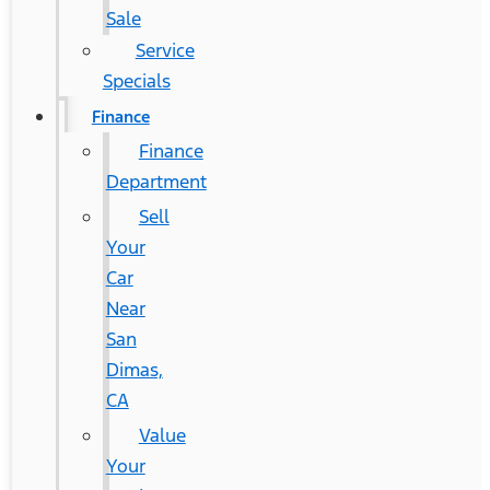
Sale
Service
Specials
Finance
Finance
Department
Sell
Your
Car
Near
San
Dimas,
CA
Value
Your