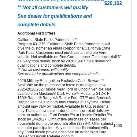
$29,162
** Not all customers will qualify
See dealer for qualifications and
complete details.
Additional Ford Offers
California State Parks Partnership **
Program #31270: California State Parks Partnership will
give the customer an email coupon for a California State
Park Pass. Customers must purchase an eligible Ford
vehicle. Not available on Red Carpet Lease. Take new retail
$1
delivery from dealer stock by 2026-09-07. See dealer for
qualifications and complete details.
** Not all customers will qualify
See dealer for qualifications and complete details.
2026 Military Recognition Exclusive Cash Reward **
Available on the purchase or lease of an eligible new
2025/2026/2027 model year Ford or Lincoln vehicle. Not
available on Mustang® Dark Horse™ Mustang GTD® F-
150® Raptor® Ranger® Raptor Ford GT™ and Bronco®
Raptor. Vehicle eligibility may change at any time. Dollar
amount may vary by market. Available to U.S. residents
only. Place a new retail order or take new retail delivery
from an authorized Ford Dealer™s or Lincoln Retailer™s
stock by 1/4/2027. Limit of five purchase or leases per
household during the program offer (32894). Offer subject
$500
to dealer participation. May not be used/combined with
any Ford/Lincoln private offer. See an authorized Ford
Dealer or Lincoln Retailer or go to