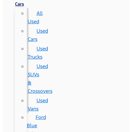
Cars
All
Used
Used
Cars
Used
Trucks
Used
SUVs
&
Crossovers
Used
Vans
Ford
Blue