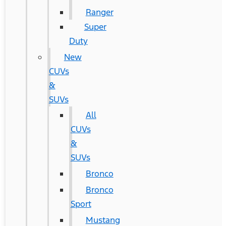
Ranger
Super
Duty
New
CUVs
&
SUVs
All
CUVs
&
SUVs
Bronco
Bronco
Sport
Mustang