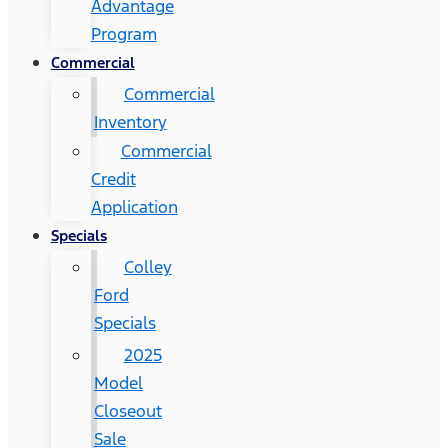
Advantage
Program
Commercial
Commercial
Inventory
Commercial
Credit
Application
Specials
Colley
Ford
Specials
2025
Model
Closeout
Sale