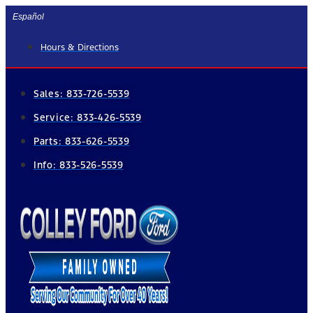
Skip
Español
to
Hours & Directions
content
Sales:
833-726-5539
Service:
833-426-5539
Parts:
833-626-5539
Info:
833-526-5539