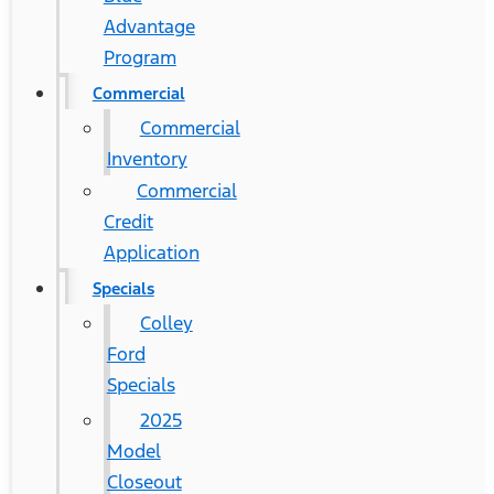
Advantage
Program
Commercial
Commercial
Inventory
Commercial
Credit
Application
Specials
Colley
Ford
Specials
2025
Model
Closeout