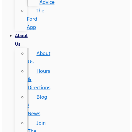
Advice
The
Ford
App
About
Us
About
Us
Hours
&
Directions
Blog
/
News
Join
The