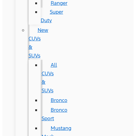
Ranger
Super
Duty
New
CUVs
&
SUVs
All
CUVs
&
SUVs
Bronco
Bronco
Sport
Mustang