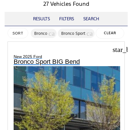
27 Vehicles Found
RESULTS
FILTERS
SEARCH
cancel
cancel
Bronco
Bronco Sport
CLEAR
SORT
FILTERS
star_b
New 2025 Ford
Bronco Sport BIG Bend