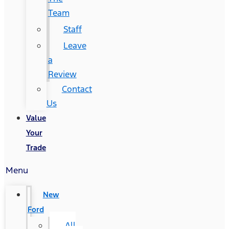
Team
Staff
Leave
a
Review
Contact
Us
Value
Your
Trade
Menu
New
Ford
All