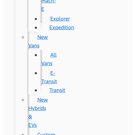
Mach-
E
Explorer
Expedition
New
Vans
All
Vans
E-
Transit
Transit
New
Hybrids
&
EVs
Custom