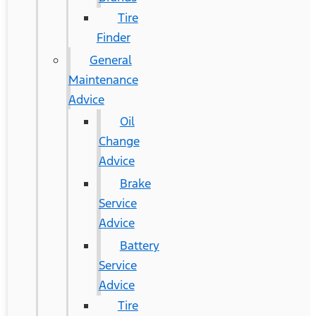
Tire
Finder
General
Maintenance
Advice
Oil
Change
Advice
Brake
Service
Advice
Battery
Service
Advice
Tire