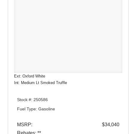
Ext: Oxford White
Int: Medium Lt Smoked Truffle
Stock #: 250586
Fuel Type: Gasoline
MSRP:
$34,040
Rebates: **