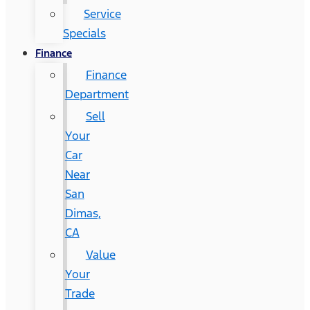
Service
Specials
Finance
Finance
Department
Sell
Your
Car
Near
San
Dimas,
CA
Value
Your
Trade