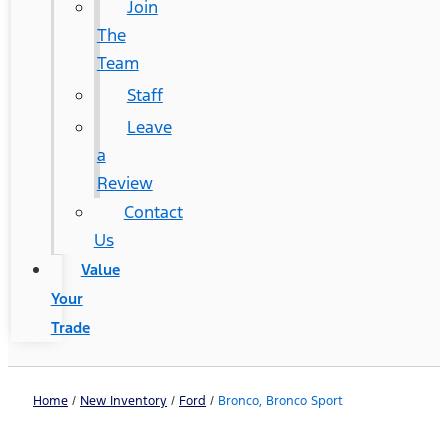
Join
The
Team
Staff
Leave
a
Review
Contact
Us
Value
Your
Trade
Home
/
New Inventory
/
Ford
/
Bronco, Bronco Sport