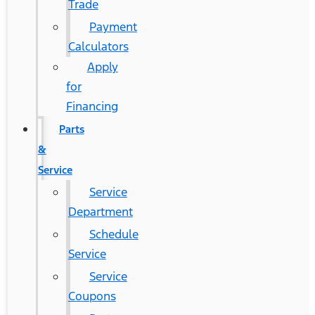
Trade
Payment
Calculators
Apply
for
Financing
Parts
&
Service
Service
Department
Schedule
Service
Service
Coupons