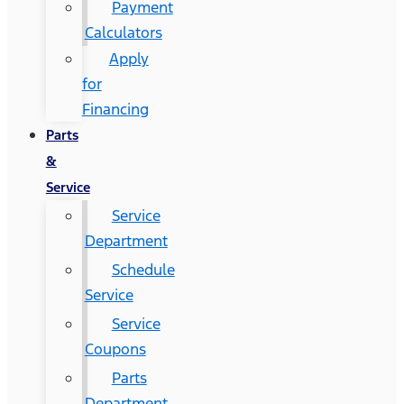
Payment
Calculators
Apply
for
Financing
Parts
&
Service
Service
Department
Schedule
Service
Service
Coupons
Parts
Department