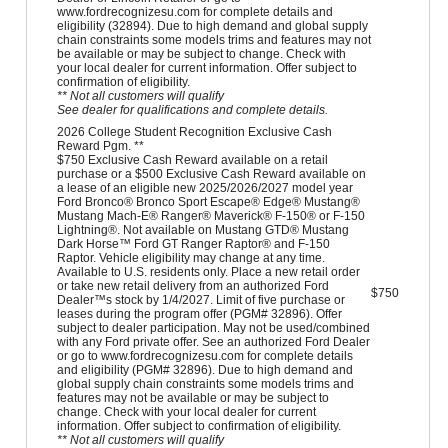
www.fordrecognizesu.com for complete details and
eligibility (32894). Due to high demand and global supply
chain constraints some models trims and features may not
be available or may be subject to change. Check with
your local dealer for current information. Offer subject to
confirmation of eligibility.
** Not all customers will qualify
See dealer for qualifications and complete details.
2026 College Student Recognition Exclusive Cash
Reward Pgm. **
$750 Exclusive Cash Reward available on a retail
purchase or a $500 Exclusive Cash Reward available on
a lease of an eligible new 2025/2026/2027 model year
Ford Bronco® Bronco Sport Escape® Edge® Mustang®
Mustang Mach-E® Ranger® Maverick® F-150® or F-150
Lightning®. Not available on Mustang GTD® Mustang
Dark Horse™ Ford GT Ranger Raptor® and F-150
Raptor. Vehicle eligibility may change at any time.
Available to U.S. residents only. Place a new retail order
or take new retail delivery from an authorized Ford
$750
Dealer™s stock by 1/4/2027. Limit of five purchase or
leases during the program offer (PGM# 32896). Offer
subject to dealer participation. May not be used/combined
with any Ford private offer. See an authorized Ford Dealer
or go to www.fordrecognizesu.com for complete details
and eligibility (PGM# 32896). Due to high demand and
global supply chain constraints some models trims and
features may not be available or may be subject to
change. Check with your local dealer for current
information. Offer subject to confirmation of eligibility.
** Not all customers will qualify