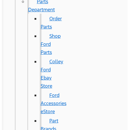
Parts
Department
Order
Parts
Shop
Ford
Parts
Colley
Ford
Ebay
Store
Ford
Accessories
eStore
Part
Brands