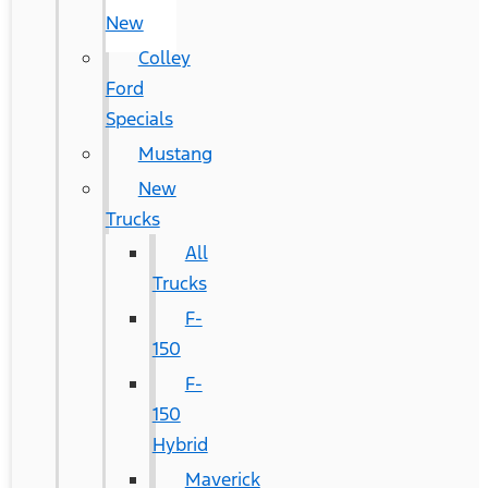
New
Colley
Ford
Specials
Mustang
New
Trucks
All
Trucks
F-
150
F-
150
Hybrid
Maverick