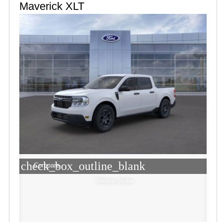
Maverick XLT
check_box_outline_blank
Compare
Window Sticker