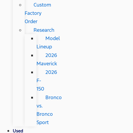
Custom
Factory
Order
Research
Model
Lineup
2026
Maverick
2026
F-
150
Bronco
vs.
Bronco
Sport
Used