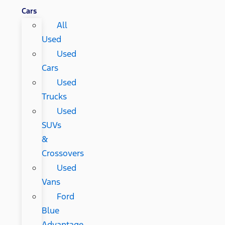
Cars
All
Used
Used
Cars
Used
Trucks
Used
SUVs
&
Crossovers
Used
Vans
Ford
Blue
Advantage