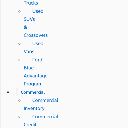
Trucks
Used
SUVs
&
Crossovers
Used
Vans
Ford
Blue
Advantage
Program
Commercial
Commercial
Inventory
Commercial
Credit