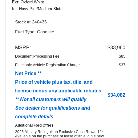
Ext: Oxford White
Int: Navy Pier/Medium Slate
Stock #: 240436
Fuel Type: Gasoline
MSRP:
$33,960
Document Processing Fee
+$85
Electronic Vehicle Registration Charge
+$37
Net Price **
Price of vehicle plus tax, title, and
license minus any applicable rebates.
$34,082
** Not all customers will qualify
See dealer for qualifications and
complete details.
Additional Ford Offers
2026 Military Recognition Exclusive Cash Reward **
Available on the purchase or lease of an eligible new