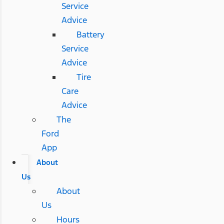
Service
Advice
Battery
Service
Advice
Tire
Care
Advice
The
Ford
App
About
Us
About
Us
Hours