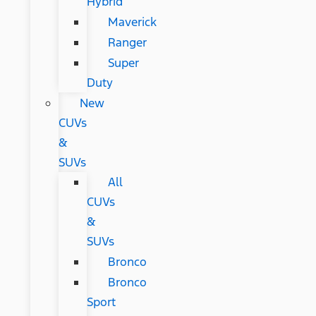
Hybrid
Maverick
Ranger
Super
Duty
New
CUVs
&
SUVs
All
CUVs
&
SUVs
Bronco
Bronco
Sport