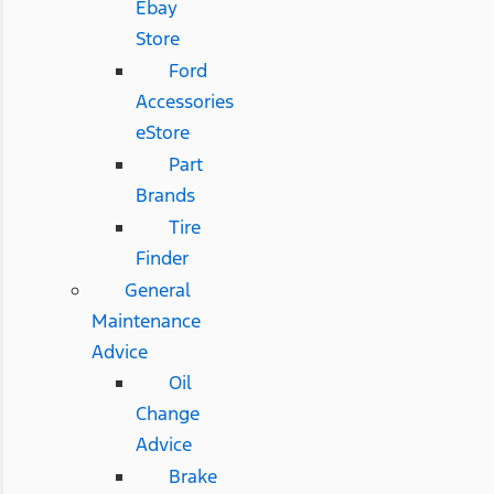
Ebay
Store
Ford
Accessories
eStore
Part
Brands
Tire
Finder
General
Maintenance
Advice
Oil
Change
Advice
Brake