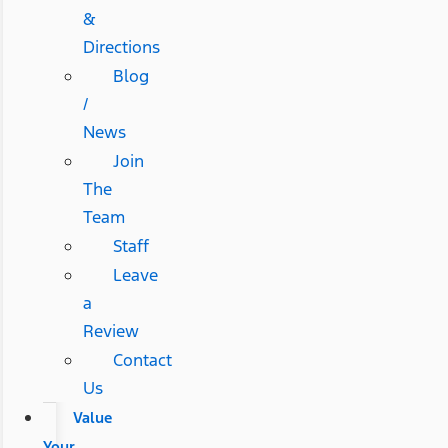
&
Directions
Blog
/
News
Join
The
Team
Staff
Leave
a
Review
Contact
Us
Value
Your