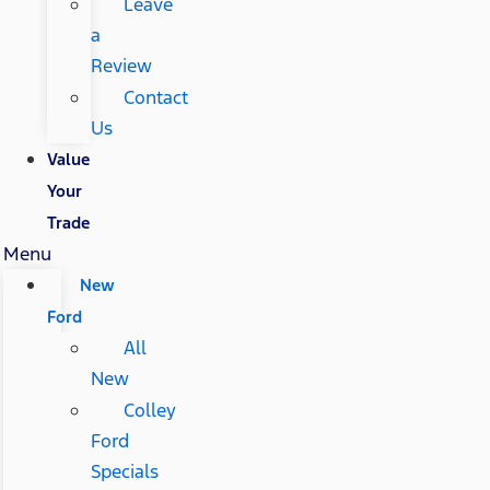
Leave
a
Review
Contact
Us
Value
Your
Trade
Menu
New
Ford
All
New
Colley
Ford
Specials