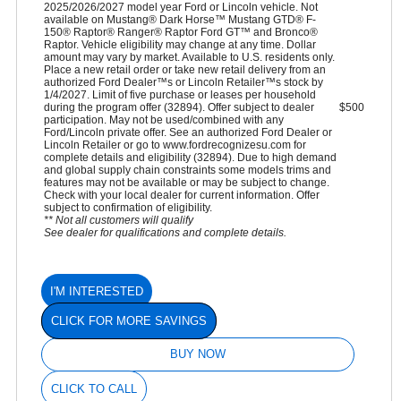
2025/2026/2027 model year Ford or Lincoln vehicle. Not
available on Mustang® Dark Horse™ Mustang GTD® F-
150® Raptor® Ranger® Raptor Ford GT™ and Bronco®
Raptor. Vehicle eligibility may change at any time. Dollar
amount may vary by market. Available to U.S. residents only.
Place a new retail order or take new retail delivery from an
authorized Ford Dealer™s or Lincoln Retailer™s stock by
1/4/2027. Limit of five purchase or leases per household
during the program offer (32894). Offer subject to dealer
$500
participation. May not be used/combined with any
Ford/Lincoln private offer. See an authorized Ford Dealer or
Lincoln Retailer or go to www.fordrecognizesu.com for
complete details and eligibility (32894). Due to high demand
and global supply chain constraints some models trims and
features may not be available or may be subject to change.
Check with your local dealer for current information. Offer
subject to confirmation of eligibility.
** Not all customers will qualify
See dealer for qualifications and complete details.
I'M INTERESTED
CLICK FOR MORE SAVINGS
BUY NOW
CLICK TO CALL