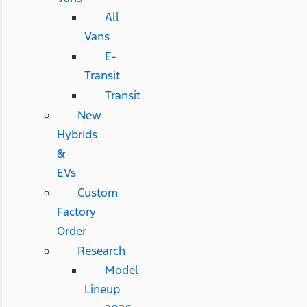
All
Vans
E-
Transit
Transit
New
Hybrids
&
EVs
Custom
Factory
Order
Research
Model
Lineup