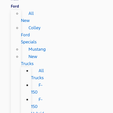
Ford
All
New
Colley
Ford
Specials
Mustang
New
Trucks
All
Trucks
F-
150
F-
150