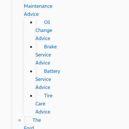
Maintenance
Advice
Oil
Change
Advice
Brake
Service
Advice
Battery
Service
Advice
Tire
Care
Advice
The
Ford