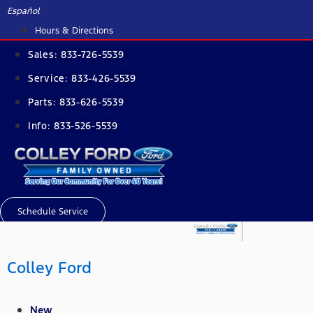
Skip
Español
to
Hours & Directions
content
Sales:
833-726-5539
Service:
833-426-5539
Parts:
833-626-5539
Info:
833-526-5539
Schedule Service
Colley Ford
New