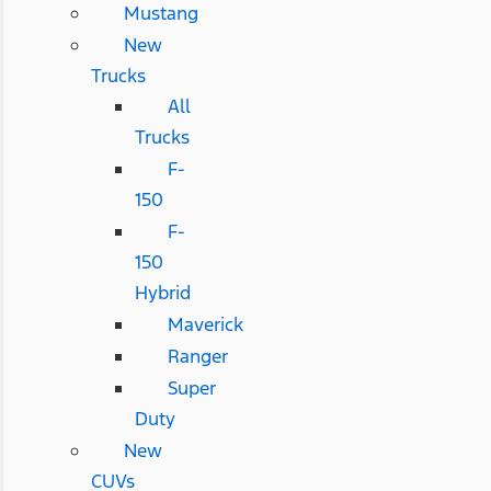
Mustang
New
Trucks
All
Trucks
F-
150
F-
150
Hybrid
Maverick
Ranger
Super
Duty
New
CUVs