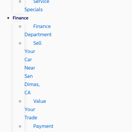
Service
Specials
Finance
Finance
Department
Sell
Your
Car
Near
San
Dimas,
CA
Value
Your
Trade
Payment