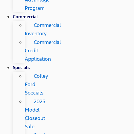
Program
Commercial
Commercial
Inventory
Commercial
Credit
Application
Specials
Colley
Ford
Specials
2025
Model
Closeout
Sale