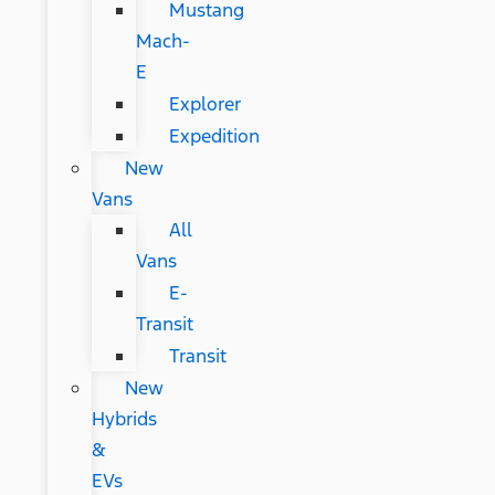
Mustang
Mach-
E
Explorer
Expedition
New
Vans
All
Vans
E-
Transit
Transit
New
Hybrids
&
EVs