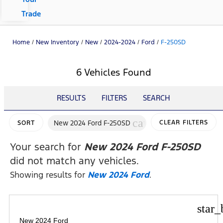
Trade
Home
/
New Inventory
/
New
/
2024-2024
/
Ford
/
F-250SD
6 Vehicles Found
RESULTS
FILTERS
SEARCH
cancel
New 2024 Ford F-250SD
CLEAR FILTERS
SORT
Your search for
New 2024 Ford F-250SD
did not match any vehicles.
Showing results for
New 2024 Ford
.
star_
New 2024 Ford