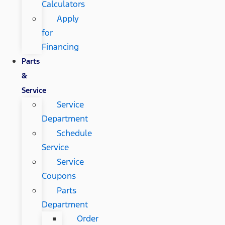
Calculators
Apply
for
Financing
Parts
&
Service
Service
Department
Schedule
Service
Service
Coupons
Parts
Department
Order