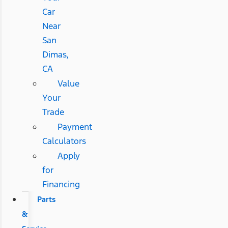
Car
Near
San
Dimas,
CA
Value
Your
Trade
Payment
Calculators
Apply
for
Financing
Parts
&