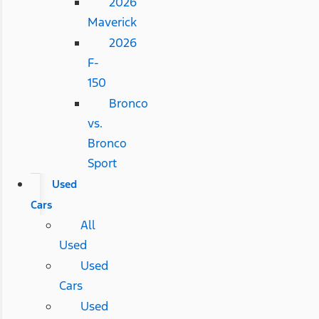
2026
Maverick
2026
F-
150
Bronco
vs.
Bronco
Sport
Used
Cars
All
Used
Used
Cars
Used