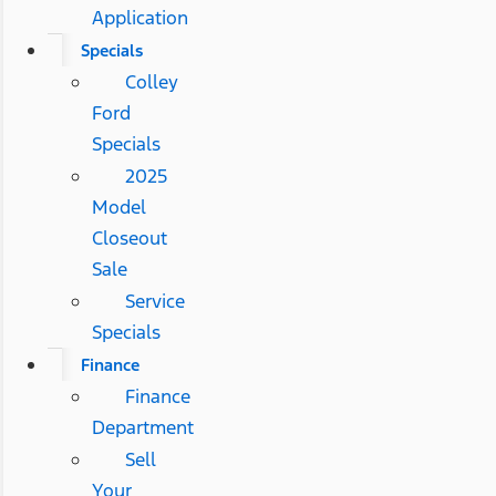
Application
Specials
Colley
Ford
Specials
2025
Model
Closeout
Sale
Service
Specials
Finance
Finance
Department
Sell
Your