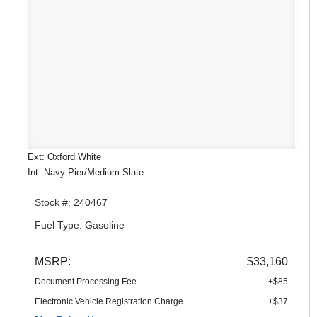
Ext: Oxford White
Int: Navy Pier/Medium Slate
Stock #: 240467
Fuel Type: Gasoline
MSRP:
$33,160
Document Processing Fee
+$85
Electronic Vehicle Registration Charge
+$37