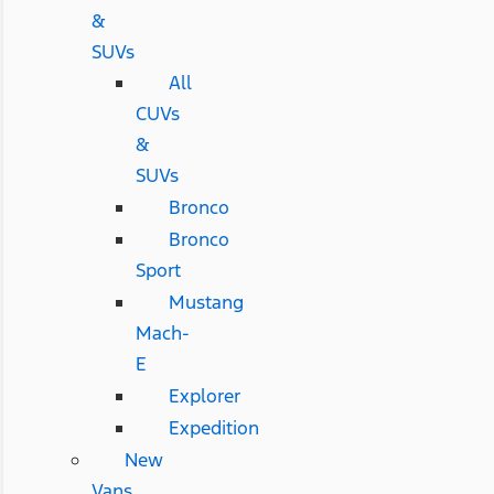
&
SUVs
All
CUVs
&
SUVs
Bronco
Bronco
Sport
Mustang
Mach-
E
Explorer
Expedition
New
Vans