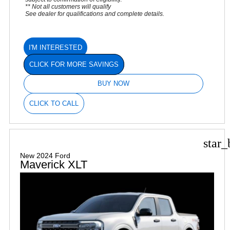
** Not all customers will qualify
See dealer for qualifications and complete details.
I'M INTERESTED
CLICK FOR MORE SAVINGS
BUY NOW
CLICK TO CALL
star_
New 2024 Ford
Maverick XLT