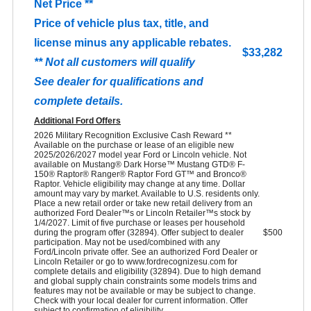
Net Price **
Price of vehicle plus tax, title, and
license minus any applicable rebates.
$33,282
** Not all customers will qualify
See dealer for qualifications and
complete details.
Additional Ford Offers
2026 Military Recognition Exclusive Cash Reward **
Available on the purchase or lease of an eligible new
2025/2026/2027 model year Ford or Lincoln vehicle. Not
available on Mustang® Dark Horse™ Mustang GTD® F-
150® Raptor® Ranger® Raptor Ford GT™ and Bronco®
Raptor. Vehicle eligibility may change at any time. Dollar
amount may vary by market. Available to U.S. residents only.
Place a new retail order or take new retail delivery from an
authorized Ford Dealer™s or Lincoln Retailer™s stock by
1/4/2027. Limit of five purchase or leases per household
during the program offer (32894). Offer subject to dealer
$500
participation. May not be used/combined with any
Ford/Lincoln private offer. See an authorized Ford Dealer or
Lincoln Retailer or go to www.fordrecognizesu.com for
complete details and eligibility (32894). Due to high demand
and global supply chain constraints some models trims and
features may not be available or may be subject to change.
Check with your local dealer for current information. Offer
subject to confirmation of eligibility.