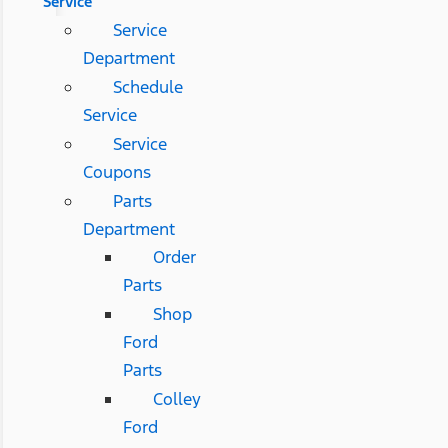
Service
Service
Department
Schedule
Service
Service
Coupons
Parts
Department
Order
Parts
Shop
Ford
Parts
Colley
Ford