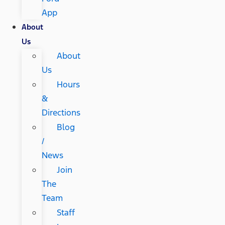
App
About
Us
About
Us
Hours
&
Directions
Blog
/
News
Join
The
Team
Staff