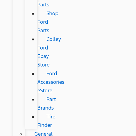
Parts
Shop
Ford
Parts
Colley
Ford
Ebay
Store
Ford
Accessories
eStore
Part
Brands
Tire
Finder
General