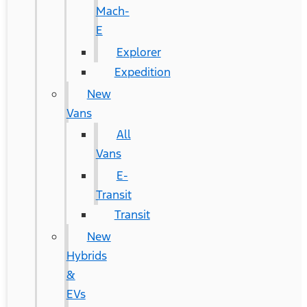
Mach-
E
Explorer
Expedition
New
Vans
All
Vans
E-
Transit
Transit
New
Hybrids
&
EVs