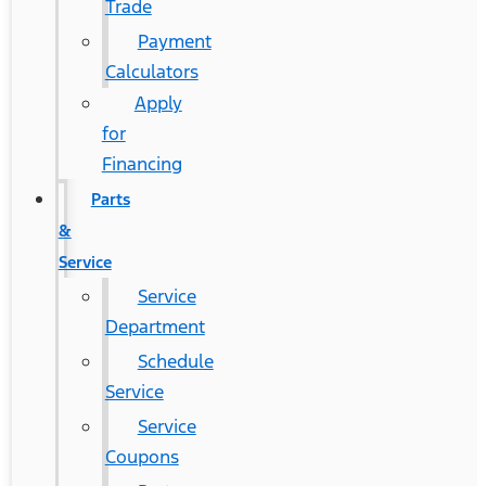
Trade
Payment
Calculators
Apply
for
Financing
Parts
&
Service
Service
Department
Schedule
Service
Service
Coupons