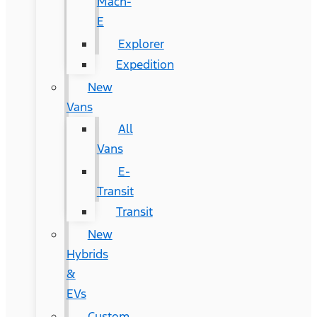
Mach-
E
Explorer
Expedition
New
Vans
All
Vans
E-
Transit
Transit
New
Hybrids
&
EVs
Custom