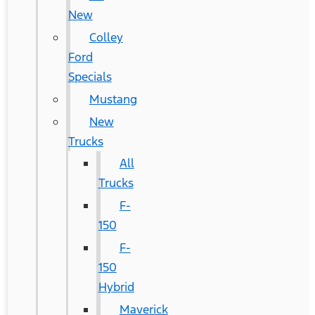
New
Colley
Ford
Specials
Mustang
New
Trucks
All
Trucks
F-
150
F-
150
Hybrid
Maverick