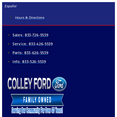
Skip
Español
to
Hours & Directions
content
Sales:
833-726-5539
Service:
833-426-5539
Parts:
833-626-5539
Info:
833-526-5539