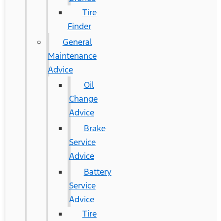
Tire
Finder
General
Maintenance
Advice
Oil
Change
Advice
Brake
Service
Advice
Battery
Service
Advice
Tire