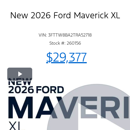
New 2026 Ford Maverick XL
VIN: 3FTTW8BA2TRA52718
Stock #: 260156
$29,377
Play
Video