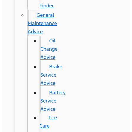
Finder
General
Maintenance
Advice
Oil
Change
Advice
Brake
Service
Advice
Battery
Service
Advice
Tire
Care