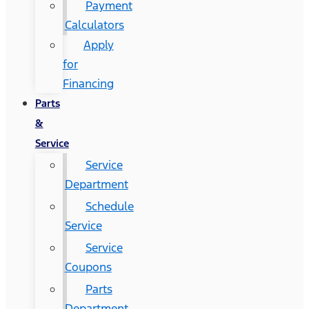
Payment
Calculators
Apply
for
Financing
Parts
&
Service
Service
Department
Schedule
Service
Service
Coupons
Parts
Department