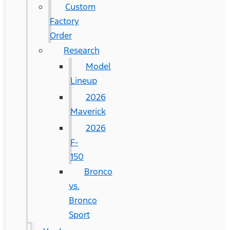
Custom
Factory
Order
Research
Model
Lineup
2026
Maverick
2026
F-
150
Bronco
vs.
Bronco
Sport