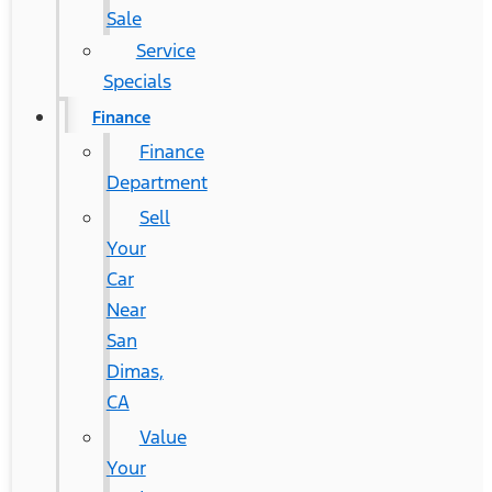
Sale
Service
Specials
Finance
Finance
Department
Sell
Your
Car
Near
San
Dimas,
CA
Value
Your