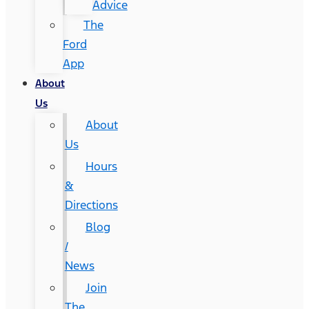
Advice
The
Ford
App
About
Us
About
Us
Hours
&
Directions
Blog
/
News
Join
The