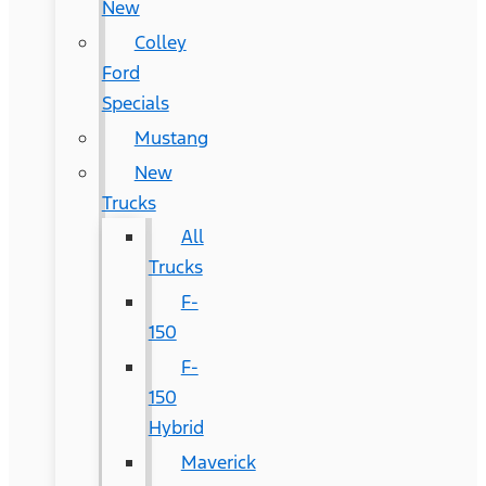
New
Colley
Ford
Specials
Mustang
New
Trucks
All
Trucks
F-
150
F-
150
Hybrid
Maverick