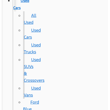
Used
Cars
All
Used
Used
Cars
Used
Trucks
Used
SUVs
&
Crossovers
Used
Vans
Ford
Blue