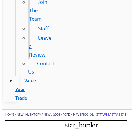
Join
The
Team
Staff
Leave
a
Review
Contact
Us
Value
Your
Trade
HOME
/
NEW INVENTORY
/
NEW
/
2026
/
FORD
/
MAVERICK
/
XL
/
3FTTW8BA2TRA52718
star_border