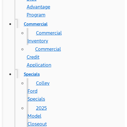
Advantage
Program
Commercial
Commercial
Inventory
Commercial
Credit
Application
Specials
Colley
Ford
Specials
2025
Model
Closeout