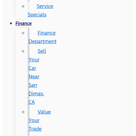
Service
Specials
Finance
Finance
Department
Sell
Your
Car
Near
San
Dimas,
CA
Value
Your
Trade