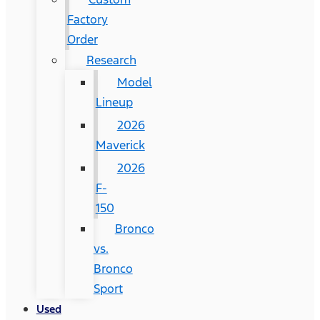
Factory
Order
Research
Model
Lineup
2026
Maverick
2026
F-
150
Bronco
vs.
Bronco
Sport
Used