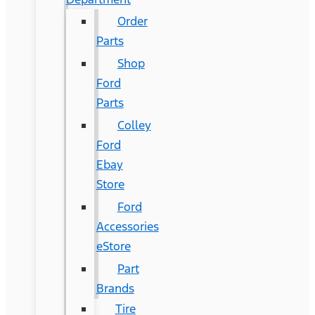
Order
Parts
Shop
Ford
Parts
Colley
Ford
Ebay
Store
Ford
Accessories
eStore
Part
Brands
Tire