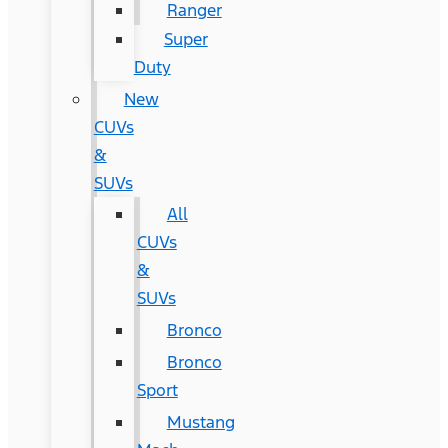
Ranger
Super
Duty
New
CUVs
&
SUVs
All
CUVs
&
SUVs
Bronco
Bronco
Sport
Mustang