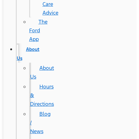
Care
Advice
The
Ford
App
About
Us
About
Us
Hours
&
Directions
Blog
/
News