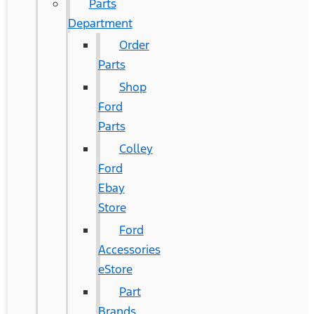
Parts
Department
Order
Parts
Shop
Ford
Parts
Colley
Ford
Ebay
Store
Ford
Accessories
eStore
Part
Brands