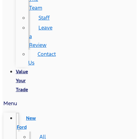
Team
Staff
Leave
a
Review
Contact
Us
Value
Your
Trade
Menu
New
Ford
All