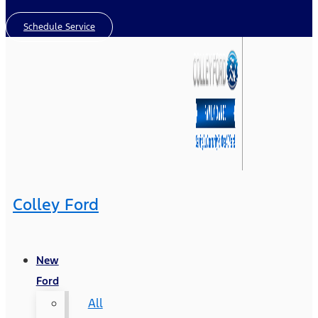
Schedule Service
Colley Ford
New
Ford
All