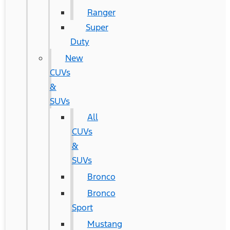
Ranger
Super
Duty
New
CUVs
&
SUVs
All
CUVs
&
SUVs
Bronco
Bronco
Sport
Mustang