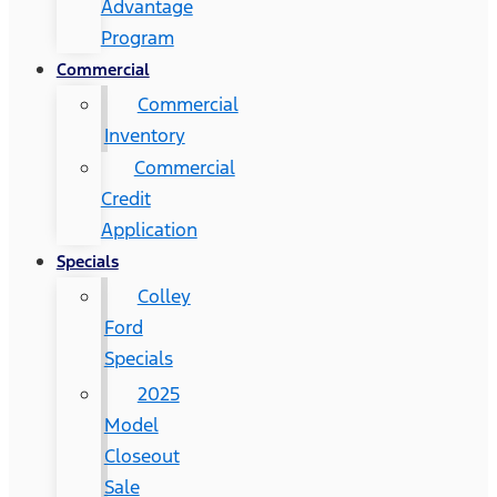
Advantage
Program
Commercial
Commercial
Inventory
Commercial
Credit
Application
Specials
Colley
Ford
Specials
2025
Model
Closeout
Sale