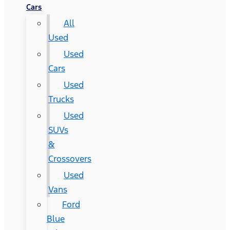
Cars
All
Used
Used
Cars
Used
Trucks
Used
SUVs
&
Crossovers
Used
Vans
Ford
Blue