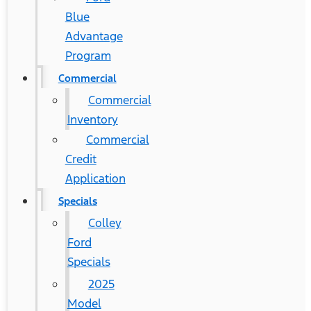
Blue
Advantage
Program
Commercial
Commercial
Inventory
Commercial
Credit
Application
Specials
Colley
Ford
Specials
2025
Model