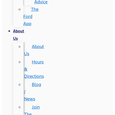
Advice
The
Ford
App
About
Us
About
Us
Hours
&
Directions
Blog
/
News
Join
The