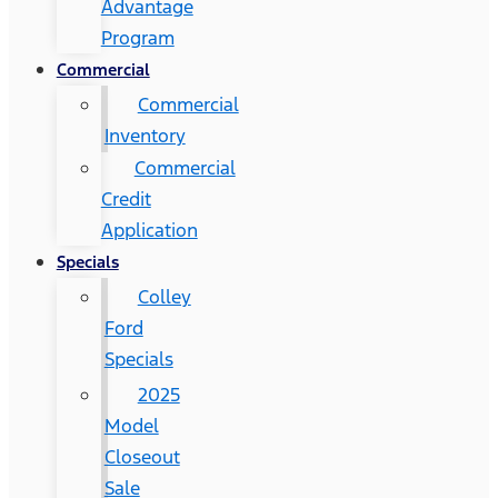
Advantage
Program
Commercial
Commercial
Inventory
Commercial
Credit
Application
Specials
Colley
Ford
Specials
2025
Model
Closeout
Sale