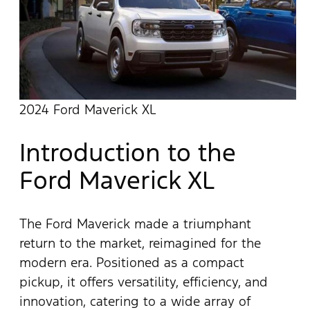
2024 Ford Maverick XL
Introduction to the
Ford Maverick XL
The Ford Maverick made a triumphant
return to the market, reimagined for the
modern era. Positioned as a compact
pickup, it offers versatility, efficiency, and
innovation, catering to a wide array of