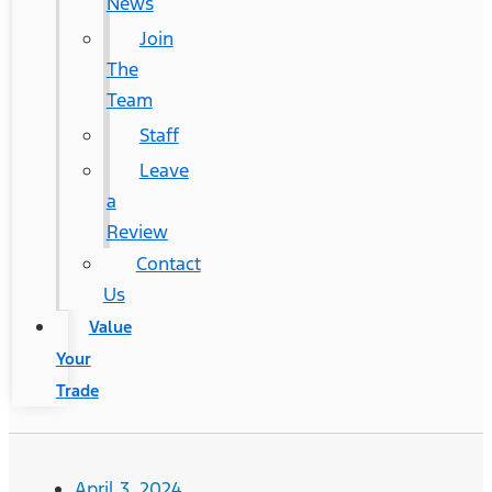
News
Join
The
Team
Staff
Leave
a
Review
Contact
Us
Value
Your
Trade
April 3, 2024