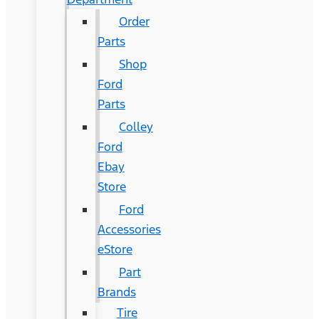
Order
Parts
Shop
Ford
Parts
Colley
Ford
Ebay
Store
Ford
Accessories
eStore
Part
Brands
Tire