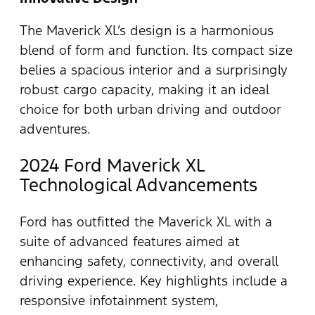
The Maverick XL’s design is a harmonious
blend of form and function. Its compact size
belies a spacious interior and a surprisingly
robust cargo capacity, making it an ideal
choice for both urban driving and outdoor
adventures.
2024 Ford Maverick XL
Technological Advancements
Ford has outfitted the Maverick XL with a
suite of advanced features aimed at
enhancing safety, connectivity, and overall
driving experience. Key highlights include a
responsive infotainment system,