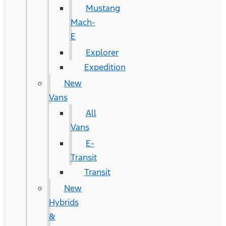
Mustang
Mach-
E
Explorer
Expedition
New
Vans
All
Vans
E-
Transit
Transit
New
Hybrids
&