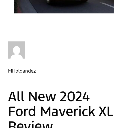
MHoldandez
All New 2024
Ford Maverick XL
Review