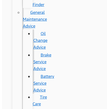
Finder
General
Maintenance
Advice
Oil
Change
Advice
Brake
Service
Advice
Battery
Service
Advice
Tire
Care