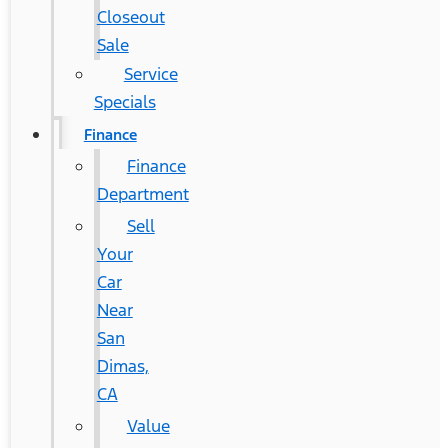
Closeout
Sale
Service
Specials
Finance
Finance
Department
Sell
Your
Car
Near
San
Dimas,
CA
Value