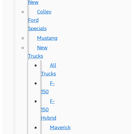
New
Colley
Ford
Specials
Mustang
New
Trucks
All
Trucks
F-
150
F-
150
Hybrid
Maverick