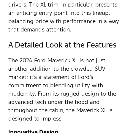
drivers. The XL trim, in particular, presents
an enticing entry point into this lineup,
balancing price with performance in a way
that demands attention.
A Detailed Look at the Features
The 2024 Ford Maverick XL is not just
another addition to the crowded SUV
market; it’s a statement of Ford’s
commitment to blending utility with
modernity. From its rugged design to the
advanced tech under the hood and
throughout the cabin, the Maverick XL is
designed to impress.
Innovative Design