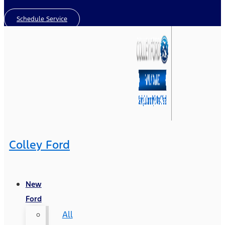
Schedule Service
Colley Ford
New
Ford
All