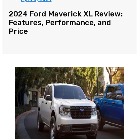
2024 Ford Maverick XL Review:
Features, Performance, and
Price