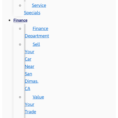
Service
Specials
Finance
Finance
Department
Sell
Your
Car
Near
San
Dimas,
CA
Value
Your
Trade