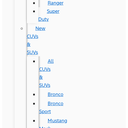
Ranger
Super
Duty
New
CUVs
&
SUVs
All
CUVs
&
SUVs
Bronco
Bronco
Sport
Mustang