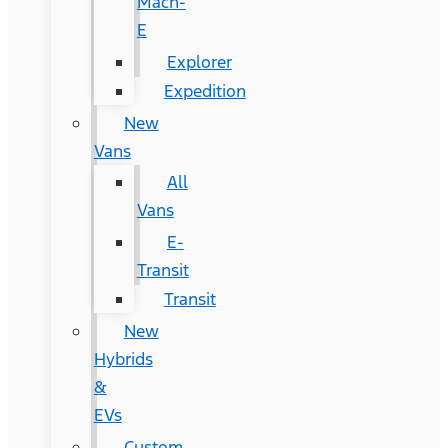
Mach-
E
Explorer
Expedition
New
Vans
All
Vans
E-
Transit
Transit
New
Hybrids
&
EVs
Custom