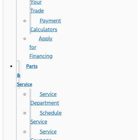
Your
Trade
Payment
Calculators
Apply
for
Financing
Parts
&
Service
Service
Department
Schedule
Service
Service