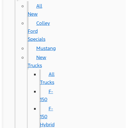
All
New
Colley
Ford
Specials
Mustang
New
Trucks
All
Trucks
F-
150
F-
150
Hybrid