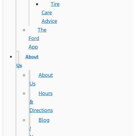
Tire
Care
Advice
The
Ford
App
About
Us
About
Us
Hours
&
Directions
Blog
/