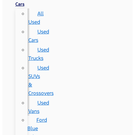
Cars
All
Used
Used
Cars
Used
Trucks
Used
SUVs
&
Crossovers
Used
Vans
Ford
Blue