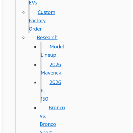
EVs
Custom
Factory
Order
Research
Model
Lineup
2026
Maverick
2026
F-
150
Bronco
vs.
Bronco
Sport