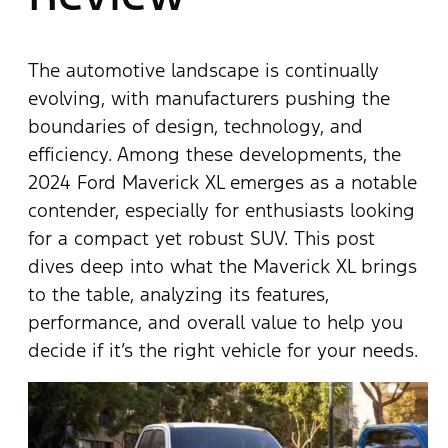
The automotive landscape is continually
evolving, with manufacturers pushing the
boundaries of design, technology, and
efficiency. Among these developments, the
2024 Ford Maverick XL emerges as a notable
contender, especially for enthusiasts looking
for a compact yet robust SUV. This post
dives deep into what the Maverick XL brings
to the table, analyzing its features,
performance, and overall value to help you
decide if it’s the right vehicle for your needs.