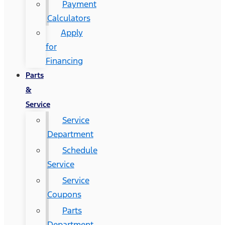
Payment
Calculators
Apply
for
Financing
Parts
&
Service
Service
Department
Schedule
Service
Service
Coupons
Parts
Department