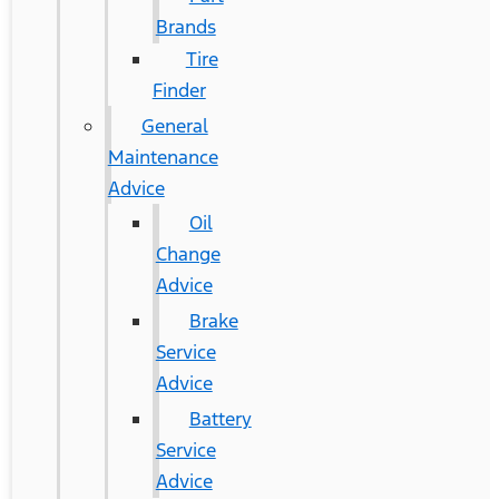
Brands
Tire
Finder
General
Maintenance
Advice
Oil
Change
Advice
Brake
Service
Advice
Battery
Service
Advice