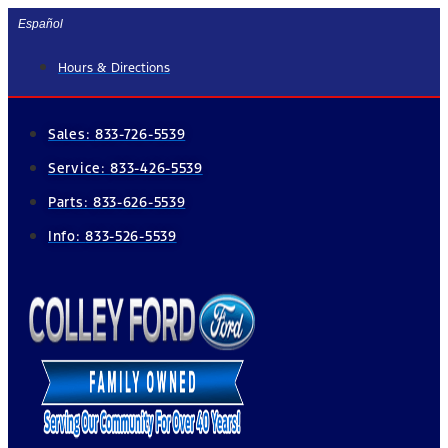
Skip
Español
to
Hours & Directions
content
Sales:
833-726-5539
Service:
833-426-5539
Parts:
833-626-5539
Info:
833-526-5539