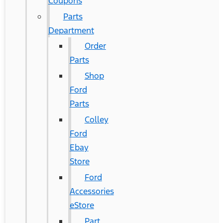
Coupons
Parts
Department
Order
Parts
Shop
Ford
Parts
Colley
Ford
Ebay
Store
Ford
Accessories
eStore
Part