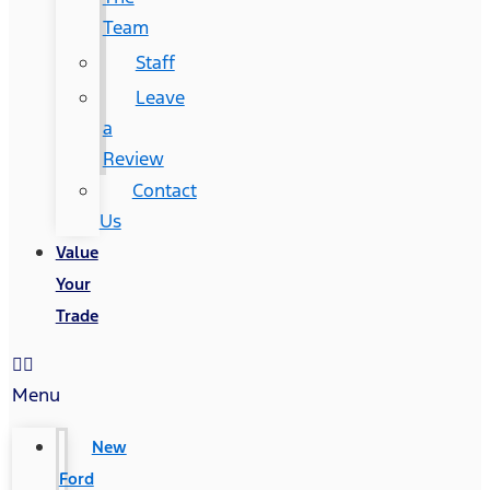
Team
Staff
Leave
a
Review
Contact
Us
Value
Your
Trade
Menu
New
Ford