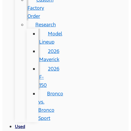
Factory
Order
Research
Model
Lineup
2026
Maverick
2026
F-
150
Bronco
vs.
Bronco
Sport
Used