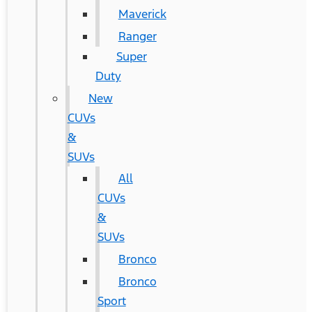
Maverick
Ranger
Super
Duty
New
CUVs
&
SUVs
All
CUVs
&
SUVs
Bronco
Bronco
Sport