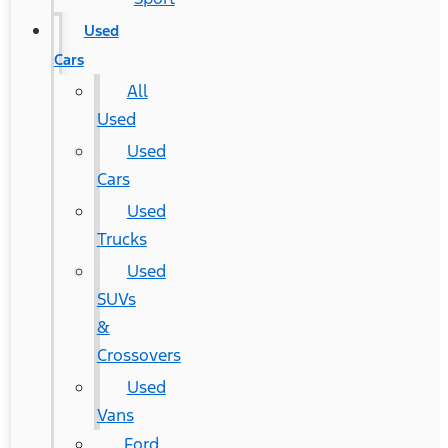
Used
Cars
All
Used
Used
Cars
Used
Trucks
Used
SUVs
&
Crossovers
Used
Vans
Ford