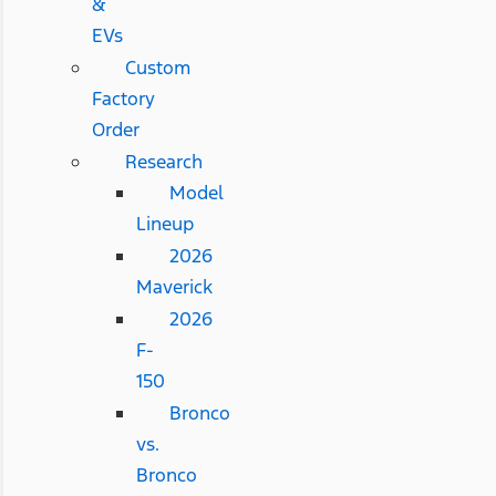
&
EVs
Custom
Factory
Order
Research
Model
Lineup
2026
Maverick
2026
F-
150
Bronco
vs.
Bronco