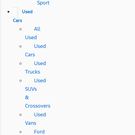
Sport
Used
Cars
All
Used
Used
Cars
Used
Trucks
Used
SUVs
&
Crossovers
Used
Vans
Ford