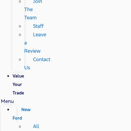
Join
The
Team
Staff
Leave
a
Review
Contact
Us
Value
Your
Trade
Menu
New
Ford
All