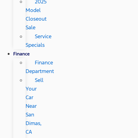
2025
Model
Closeout
Sale
Service
Specials
Finance
Finance
Department
Sell
Your
Car
Near
San
Dimas,
CA