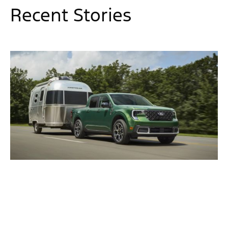
Recent Stories