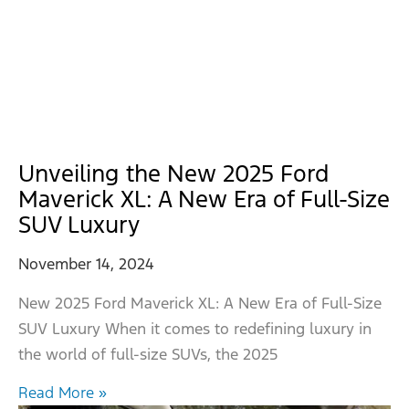
Unveiling the New 2025 Ford
Maverick XL: A New Era of Full-Size
SUV Luxury
November 14, 2024
New 2025 Ford Maverick XL: A New Era of Full-Size
SUV Luxury When it comes to redefining luxury in
the world of full-size SUVs, the 2025
Read More »