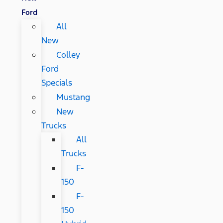
Ford
All
New
Colley
Ford
Specials
Mustang
New
Trucks
All
Trucks
F-
150
F-
150