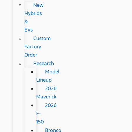
New
Hybrids
&
EVs
Custom
Factory
Order
Research
Model
Lineup
2026
Maverick
2026
F-
150
Bronco