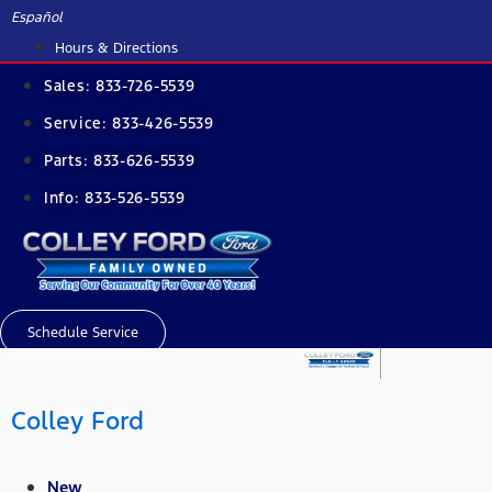
Skip
Español
to
Hours & Directions
content
Sales:
833-726-5539
Service:
833-426-5539
Parts:
833-626-5539
Info:
833-526-5539
Schedule Service
Colley Ford
New