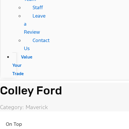
Staff
Leave
a
Review
Contact
Us
Value
Your
Trade
Colley Ford
Category: Maverick
On Top