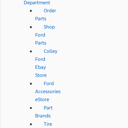
Department
Order
Parts
Shop
Ford
Parts
Colley
Ford
Ebay
Store
Ford
Accessories
eStore
Part
Brands
Tire