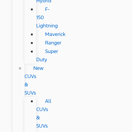
Hybrid
F-
150
Lightning
Maverick
Ranger
Super
Duty
New
CUVs
&
SUVs
All
CUVs
&
SUVs