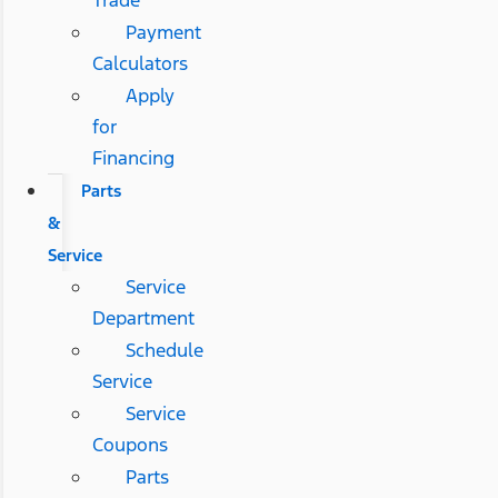
Payment
Calculators
Apply
for
Financing
Parts
&
Service
Service
Department
Schedule
Service
Service
Coupons
Parts