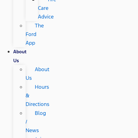
Care
Advice
The
Ford
App
About
Us
About
Us
Hours
&
Directions
Blog
/
News