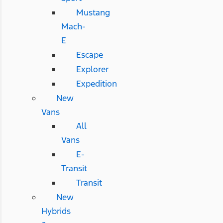
Mustang
Mach-
E
Escape
Explorer
Expedition
New
Vans
All
Vans
E-
Transit
Transit
New
Hybrids