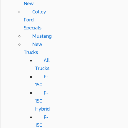
New
Colley
Ford
Specials
Mustang
New
Trucks
All
Trucks
F-
150
F-
150
Hybrid
F-
150