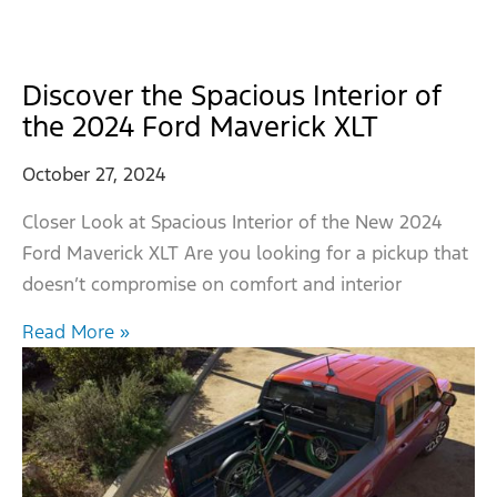
Discover the Spacious Interior of
the 2024 Ford Maverick XLT
October 27, 2024
Closer Look at Spacious Interior of the New 2024
Ford Maverick XLT Are you looking for a pickup that
doesn’t compromise on comfort and interior
Read More »