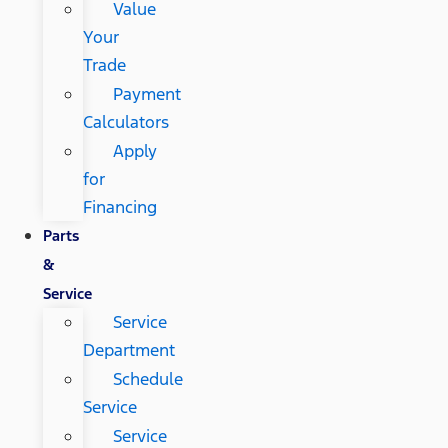
Value
Your
Trade
Payment
Calculators
Apply
for
Financing
Parts
&
Service
Service
Department
Schedule
Service
Service