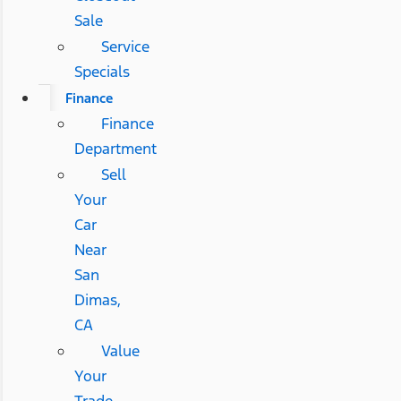
Sale
Service
Specials
Finance
Finance
Department
Sell
Your
Car
Near
San
Dimas,
CA
Value
Your
Trade