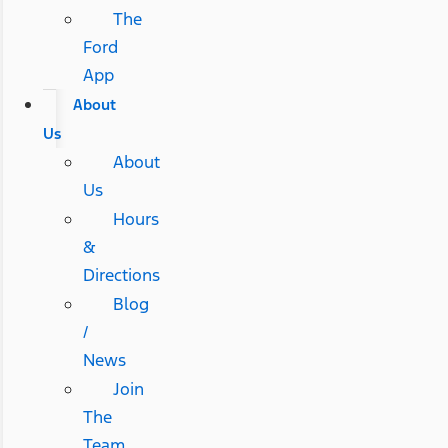
The
Ford
App
About
Us
About
Us
Hours
&
Directions
Blog
/
News
Join
The
Team