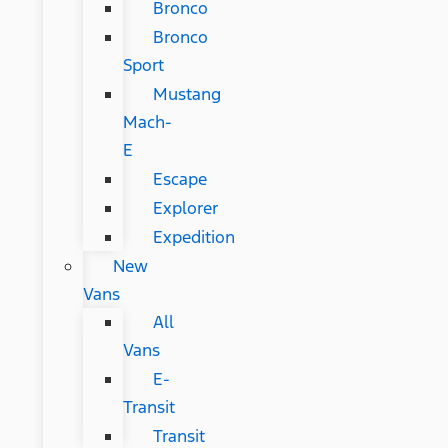
Bronco
Bronco
Sport
Mustang
Mach-
E
Escape
Explorer
Expedition
New
Vans
All
Vans
E-
Transit
Transit