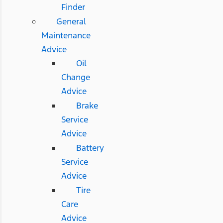
Finder
General
Maintenance
Advice
Oil
Change
Advice
Brake
Service
Advice
Battery
Service
Advice
Tire
Care
Advice