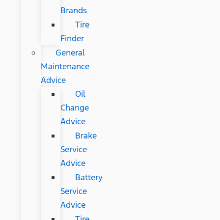
Brands
Tire
Finder
General
Maintenance
Advice
Oil
Change
Advice
Brake
Service
Advice
Battery
Service
Advice
Tire