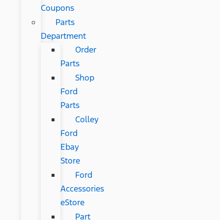
Coupons
Parts
Department
Order
Parts
Shop
Ford
Parts
Colley
Ford
Ebay
Store
Ford
Accessories
eStore
Part