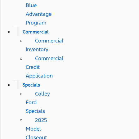
Blue
Advantage
Program
Commercial
Commercial
Inventory
Commercial
Credit
Application
Specials
Colley
Ford
Specials
2025
Model
Closeout