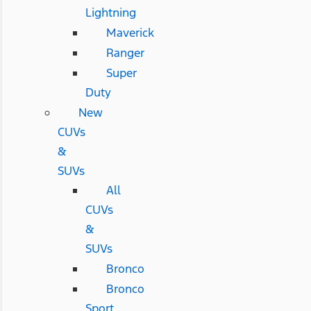
Lightning
Maverick
Ranger
Super
Duty
New
CUVs
&
SUVs
All
CUVs
&
SUVs
Bronco
Bronco
Sport