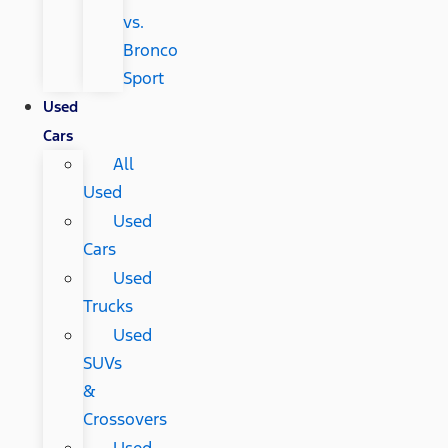
vs.
Bronco
Sport
Used
Cars
All
Used
Used
Cars
Used
Trucks
Used
SUVs
&
Crossovers
Used