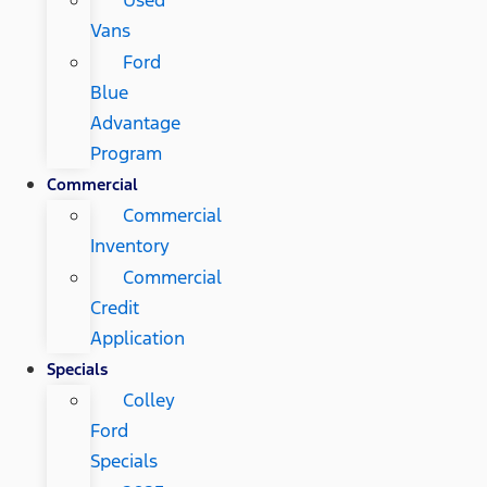
Vans
Ford
Blue
Advantage
Program
Commercial
Commercial
Inventory
Commercial
Credit
Application
Specials
Colley
Ford
Specials