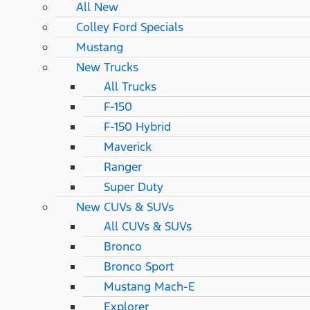
All New
Colley Ford Specials
Mustang
New Trucks
All Trucks
F-150
F-150 Hybrid
Maverick
Ranger
Super Duty
New CUVs & SUVs
All CUVs & SUVs
Bronco
Bronco Sport
Mustang Mach-E
Explorer