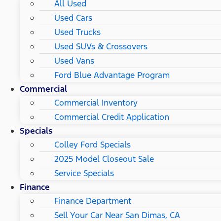
All Used
Used Cars
Used Trucks
Used SUVs & Crossovers
Used Vans
Ford Blue Advantage Program
Commercial
Commercial Inventory
Commercial Credit Application
Specials
Colley Ford Specials
2025 Model Closeout Sale
Service Specials
Finance
Finance Department
Sell Your Car Near San Dimas, CA