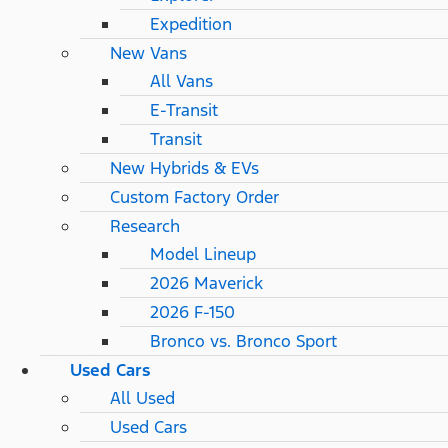
Expedition
New Vans
All Vans
E-Transit
Transit
New Hybrids & EVs
Custom Factory Order
Research
Model Lineup
2026 Maverick
2026 F-150
Bronco vs. Bronco Sport
Used Cars
All Used
Used Cars