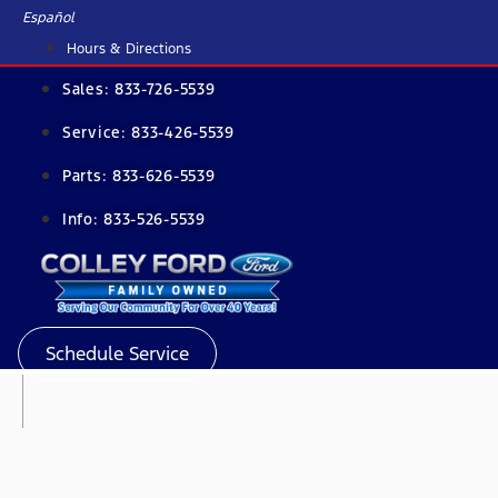
Skip
Español
to
Hours & Directions
content
Sales:
833-726-5539
Service:
833-426-5539
Parts:
833-626-5539
Info:
833-526-5539
Schedule Service