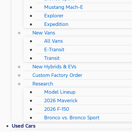
Mustang Mach-E
Explorer
Expedition
New Vans
All Vans
E-Transit
Transit
New Hybrids & EVs
Custom Factory Order
Research
Model Lineup
2026 Maverick
2026 F-150
Bronco vs. Bronco Sport
Used Cars