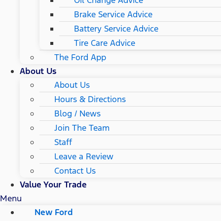
Brake Service Advice
Battery Service Advice
Tire Care Advice
The Ford App
About Us
About Us
Hours & Directions
Blog / News
Join The Team
Staff
Leave a Review
Contact Us
Value Your Trade
Menu
New Ford