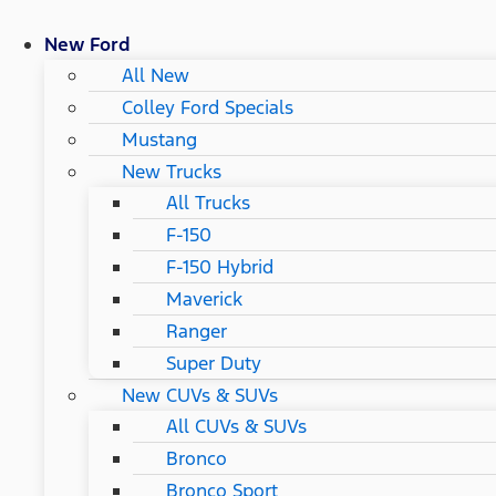
New Ford
All New
Colley Ford Specials
Mustang
New Trucks
All Trucks
F-150
F-150 Hybrid
Maverick
Ranger
Super Duty
New CUVs & SUVs
All CUVs & SUVs
Bronco
Bronco Sport