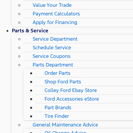
Value Your Trade
Payment Calculators
Apply for Financing
Parts & Service
Service Department
Schedule Service
Service Coupons
Parts Department
Order Parts
Shop Ford Parts
Colley Ford Ebay Store
Ford Accessories eStore
Part Brands
Tire Finder
General Maintenance Advice
Oil Change Advice